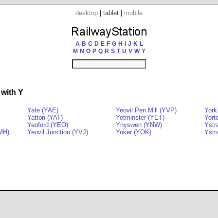
desktop
|
tablet
|
mobile
A
B
C
D
E
F
G
H
I
J
K
L
M
N
O
P
Q
R
S
T
U
V
W
Y
 with Y
Yate (YAE)
Yeovil Pen Mill (YVP)
York
Yatton (YAT)
Yetminster (YET)
Yort
Yeoford (YEO)
Ynyswen (YNW)
Ystr
YMH)
Yeovil Junction (YVJ)
Yoker (YOK)
Ystr