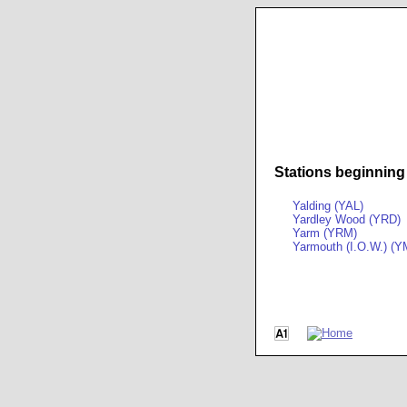
Stations beginning
Yalding (YAL)
Yardley Wood (YRD)
Yarm (YRM)
Yarmouth (I.O.W.) (