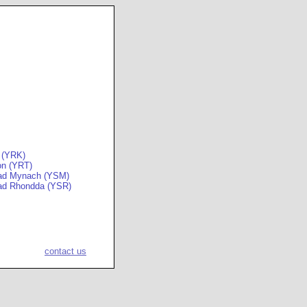
 (YRK)
on (YRT)
ad Mynach (YSM)
ad Rhondda (YSR)
contact us