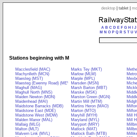
desktop
|
tablet
|
mo
A
B
C
D
E
F
G
H
I
J
M
N
O
P
Q
R
S
T
U
V
Stations beginning with M
Macclesfield (MAC)
Marks Tey (MKT)
Meth
Machynlleth (MCN)
Marlow (MLW)
Metro
Maesteg (MST)
Marple (MPL)
Mexb
Maesteg (Ewenny Road) (MEW)
Marsden (MSN)
Miche
Maghull (MAG)
Marsh Barton (MBT)
Mickl
Maghull North (MNS)
Marske (MSK)
Middl
Maiden Newton (MDN)
Marston Green (MGN)
Middl
Maidenhead (MAI)
Martin Mill (MTM)
Midg
Maidstone Barracks (MDB)
Martins Heron (MAO)
Milfo
Maidstone East (MDE)
Marton (MTO)
Milfo
Maidstone West (MDW)
Maryhill (MYH)
Mill H
Malden Manor (MAL)
Maryland (MYL)
Mill 
Mallaig (MLG)
Maryport (MRY)
Millb
Malton (MLT)
Matlock (MAT)
Millb
Malvern Link (MVL)
Matlock Bath (MTB)
Milli