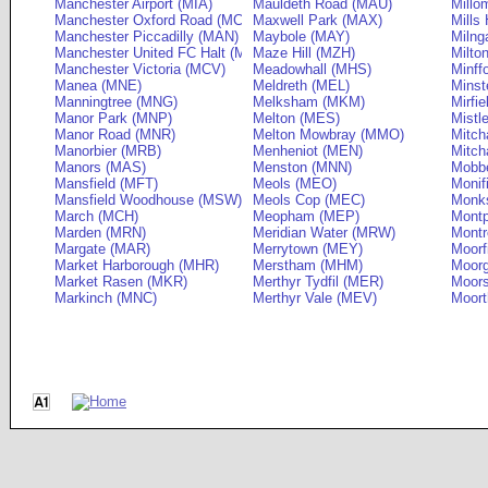
Manchester Airport (MIA)
Mauldeth Road (MAU)
Millo
Manchester Oxford Road (MCO)
Maxwell Park (MAX)
Mills 
Manchester Piccadilly (MAN)
Maybole (MAY)
Milng
Manchester United FC Halt (MUF)
Maze Hill (MZH)
Milto
Manchester Victoria (MCV)
Meadowhall (MHS)
Minff
Manea (MNE)
Meldreth (MEL)
Minst
Manningtree (MNG)
Melksham (MKM)
Mirfie
Manor Park (MNP)
Melton (MES)
Mistl
Manor Road (MNR)
Melton Mowbray (MMO)
Mitch
Manorbier (MRB)
Menheniot (MEN)
Mitch
Manors (MAS)
Menston (MNN)
Mobbe
Mansfield (MFT)
Meols (MEO)
Monif
Mansfield Woodhouse (MSW)
Meols Cop (MEC)
Monks
March (MCH)
Meopham (MEP)
Montp
Marden (MRN)
Meridian Water (MRW)
Montr
Margate (MAR)
Merrytown (MEY)
Moorf
Market Harborough (MHR)
Merstham (MHM)
Moor
Market Rasen (MKR)
Merthyr Tydfil (MER)
Moors
Markinch (MNC)
Merthyr Vale (MEV)
Moort