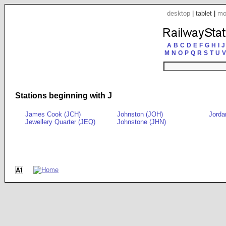
desktop
|
tablet
|
mo
A
B
C
D
E
F
G
H
I
J
M
N
O
P
Q
R
S
T
U
V
Stations beginning with J
James Cook (JCH)
Johnston (JOH)
Jorda
Jewellery Quarter (JEQ)
Johnstone (JHN)