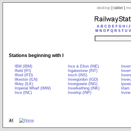
desktop
|
tablet
|
mo
A
B
C
D
E
F
G
H
I
J
M
N
O
P
Q
R
S
T
U
V
Stations beginning with I
IBM (IBM)
Ince & Elton (INE)
Inver
Ifield (IFI)
Ingatestone (INT)
Inver
Ilford (IFD)
Insch (INS)
Inver
Ilkeston (ILN)
Invergordon (IGD)
Inveru
Ilkley (ILK)
Invergowrie (ING)
Ipswi
Imperial Wharf (IMW)
Inverkeithing (INK)
Irlam 
Ince (INC)
Inverkip (INP)
Irvine