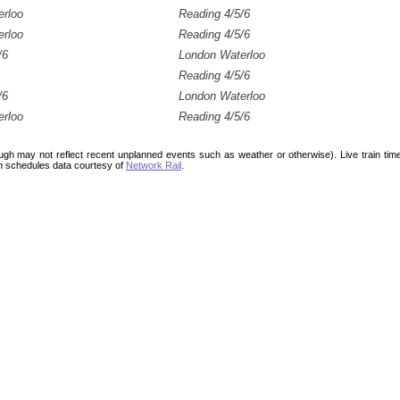
erloo
Reading 4/5/6
erloo
Reading 4/5/6
/6
London Waterloo
Reading 4/5/6
/6
London Waterloo
erloo
Reading 4/5/6
ough may not reflect recent unplanned events such as weather or otherwise). Live train ti
n schedules data courtesy of
Network Rail
.