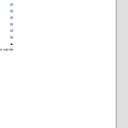
mes can be