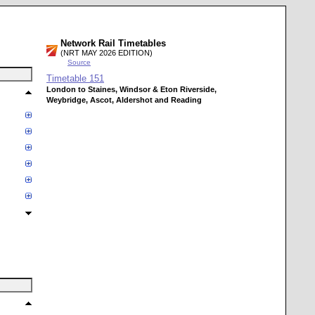
Network Rail Timetables
(NRT MAY 2026 EDITION)
Source
Timetable
151
London to Staines, Windsor & Eton Riverside,
Weybridge, Ascot, Aldershot and Reading