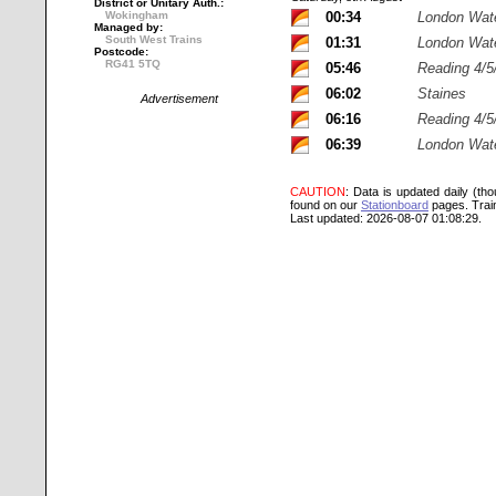
District or Unitary Auth.:
Wokingham
00:34
London Wat
Managed by:
South West Trains
01:31
London Wat
Postcode:
RG41 5TQ
05:46
Reading 4/5
06:02
Staines
Advertisement
06:16
Reading 4/5
06:39
London Wat
CAUTION
: Data is updated daily (th
found on our
Stationboard
pages.
Trai
Last updated: 2026-08-07 01:08:29.