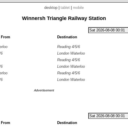
desktop
|
tablet
|
mobile
Winnersh Triangle Railway Station
g From
Destination
erloo
Reading 4/5/6
/6
London Waterloo
Reading 4/5/6
/6
London Waterloo
erloo
Reading 4/5/6
/6
London Waterloo
Advertisement
g From
Destination