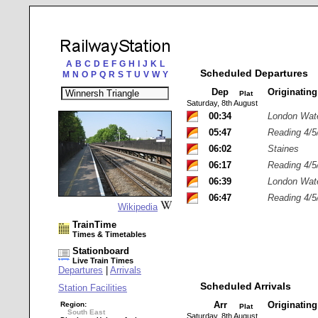
A
B
C
D
E
F
G
H
I
J
K
L
Scheduled Departures
M
N
O
P
Q
R
S
T
U
V
W
Y
Dep
Originatin
Plat
Saturday, 8th August
00:34
London Wat
05:47
Reading 4/5
06:02
Staines
06:17
Reading 4/5
06:39
London Wat
06:47
Reading 4/5
Wikipedia
TrainTime
Times & Timetables
Stationboard
Live Train Times
Departures
|
Arrivals
Scheduled Arrivals
Station Facilities
Arr
Originatin
Region:
Plat
South East
Saturday, 8th August