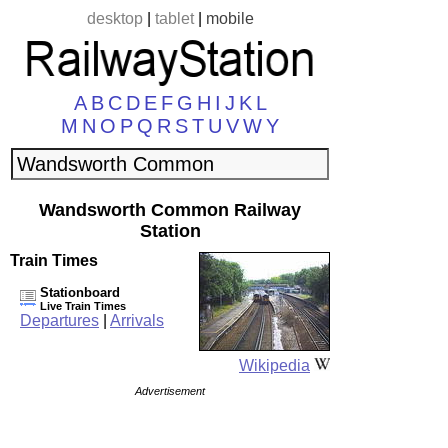
desktop
|
tablet
|
mobile
A
B
C
D
E
F
G
H
I
J
K
L
M
N
O
P
Q
R
S
T
U
V
W
Y
Wandsworth Common Railway
Station
Train Times
Stationboard
Live Train Times
Departures
|
Arrivals
Wikipedia
Advertisement