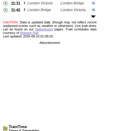
11:31
1
London Victoria
London Bridge
11:42
2
London Bridge
London Victoria
CAUTION
: Data is updated daily (though may not reflect recent
unplanned events such as weather or otherwise). Live train times
can be found on our
Stationboard
pages.
Train schedules data
courtesy of
Network Rail
.
Last updated: 2026-08-10 01:08:03.
Advertisement
TrainTime
Times & Timetables