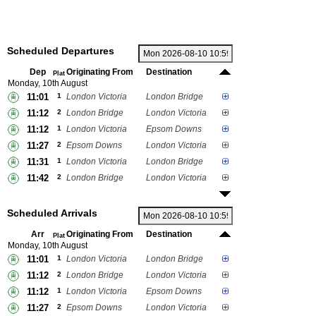
Scheduled Departures
Dep
Originating From
Destination
Plat
Monday, 10th August
11:01
1
London Victoria
London Bridge
11:12
2
London Bridge
London Victoria
11:12
1
London Victoria
Epsom Downs
11:27
2
Epsom Downs
London Victoria
11:31
1
London Victoria
London Bridge
11:42
2
London Bridge
London Victoria
Scheduled Arrivals
Arr
Originating From
Destination
Plat
Monday, 10th August
11:01
1
London Victoria
London Bridge
11:12
2
London Bridge
London Victoria
11:12
1
London Victoria
Epsom Downs
11:27
2
Epsom Downs
London Victoria