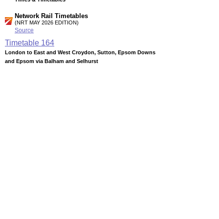
Network Rail Timetables
(NRT MAY 2026 EDITION)
Source
Timetable
164
London to East and West Croydon, Sutton, Epsom Downs
and Epsom via Balham and Selhurst
Timetable
165
London to Beckenham Junction and West Croydon via
Crystal Palace
Timetable
166
London to Crystal Palace, Norwood Junction, East and West
Croydon via Forest Hill
Station Facilities
Region:
London
County or Unitary Auth.:
Greater London
District or Unitary Auth.:
Wandsworth
Managed by:
Southern
Postcode:
SW12 8PB