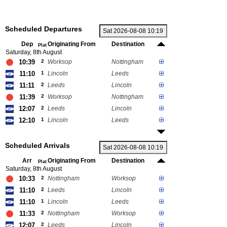
Scheduled Departures
Dep
Originating From
Destination
Plat
Saturday, 8th August
10:39
2
Worksop
Nottingham
11:10
1
Lincoln
Leeds
11:11
2
Leeds
Lincoln
11:39
2
Worksop
Nottingham
12:07
2
Leeds
Lincoln
12:10
1
Lincoln
Leeds
Scheduled Arrivals
Arr
Originating From
Destination
Plat
Saturday, 8th August
10:33
2
Nottingham
Worksop
11:10
2
Leeds
Lincoln
11:10
1
Lincoln
Leeds
11:33
2
Nottingham
Worksop
12:07
2
Leeds
Lincoln