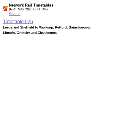
Network Rail Timetables
(NRT MAY 2026 EDITION)
Source
Timetable
026
Leeds and Sheffield to Worksop, Retford, Gainsborough,
Lincoln, Grimsby and Cleethorpes
Timetable
027
Nottingham, Lincoln and Sheffield to Barnsley, Penistone,
Huddersfield, Wakefield, Castleford and Leeds
Timetable
055
Nottingham to Mansfield and Worksop
Station Facilities
Region:
East Midlands
County or Unitary Auth.:
Nottinghamshire
District or Unitary Auth.:
Bassetlaw
Managed by:
Northern Rail
Postcode:
S81 7AG
Advertisement