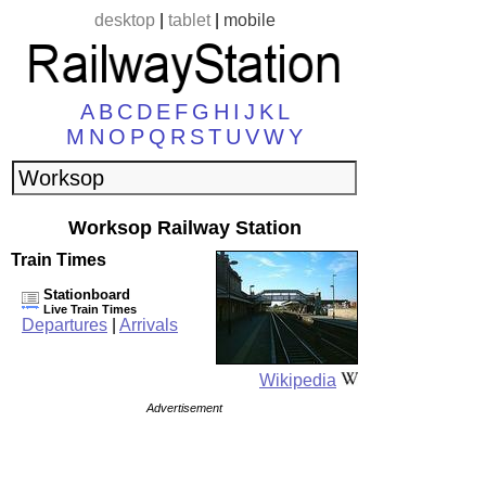
desktop
|
tablet
|
mobile
A
B
C
D
E
F
G
H
I
J
K
L
M
N
O
P
Q
R
S
T
U
V
W
Y
Worksop Railway Station
Train Times
Stationboard
Live Train Times
Departures
|
Arrivals
Wikipedia
Advertisement