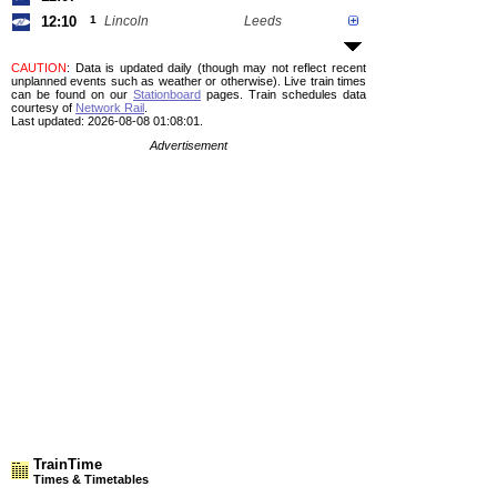
12:10
1
Lincoln
Leeds
CAUTION
: Data is updated daily (though may not reflect recent
unplanned events such as weather or otherwise). Live train times
can be found on our
Stationboard
pages.
Train schedules data
courtesy of
Network Rail
.
Last updated: 2026-08-08 01:08:01.
Advertisement
TrainTime
Times & Timetables