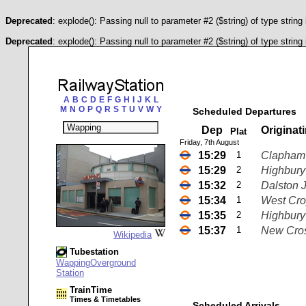
Deprecated
: explode(): Passing null to parameter #2 ($string) of type string
Deprecated
: explode(): Passing null to parameter #2 ($string) of type string
A
B
C
D
E
F
G
H
I
J
K
L
M
N
O
P
Q
R
S
T
U
V
W
Y
Scheduled Departures
Dep
Originat
Plat
Friday, 7th August
15:29
1
Clapham 
15:29
2
Highbury 
15:32
2
Dalston 
15:34
1
West Cr
15:35
2
Highbury 
15:37
1
New Cro
Wikipedia
Tubestation
WappingOverground
Station
TrainTime
Times & Timetables
Scheduled Arrivals