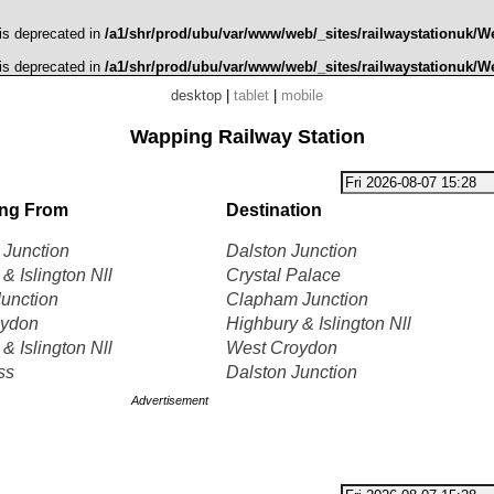
 is deprecated in
/a1/shr/prod/ubu/var/www/web/_sites/railwaystationuk/W
 is deprecated in
/a1/shr/prod/ubu/var/www/web/_sites/railwaystationuk/W
desktop
|
tablet
|
mobile
Wapping Railway Station
ing From
Destination
Junction
Dalston Junction
& Islington Nll
Crystal Palace
Junction
Clapham Junction
oydon
Highbury & Islington Nll
& Islington Nll
West Croydon
ss
Dalston Junction
Advertisement