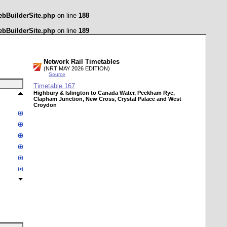
ebBuilderSite.php
on line
188
ebBuilderSite.php
on line
189
Network Rail Timetables
(NRT MAY 2026 EDITION)
Source
Timetable
167
Highbury & Islington to Canada Water, Peckham Rye,
Clapham Junction, New Cross, Crystal Palace and West
Croydon