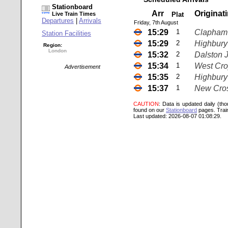
Stationboard
Arr
Originat
Live Train Times
Plat
Departures
|
Arrivals
Friday, 7th August
15:29
1
Clapham 
Station Facilities
15:29
2
Highbury 
Region:
London
15:32
2
Dalston 
15:34
1
West Cr
Advertisement
15:35
2
Highbury 
15:37
1
New Cro
CAUTION
: Data is updated daily (th
found on our
Stationboard
pages.
Trai
Last updated: 2026-08-07 01:08:29.