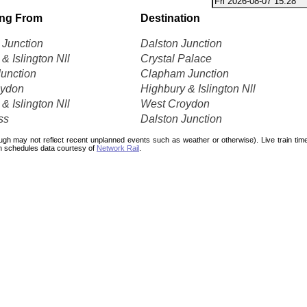
ing From
Destination
Junction
Dalston Junction
& Islington Nll
Crystal Palace
Junction
Clapham Junction
oydon
Highbury & Islington Nll
& Islington Nll
West Croydon
ss
Dalston Junction
ough may not reflect recent unplanned events such as weather or otherwise). Live train ti
n schedules data courtesy of
Network Rail
.