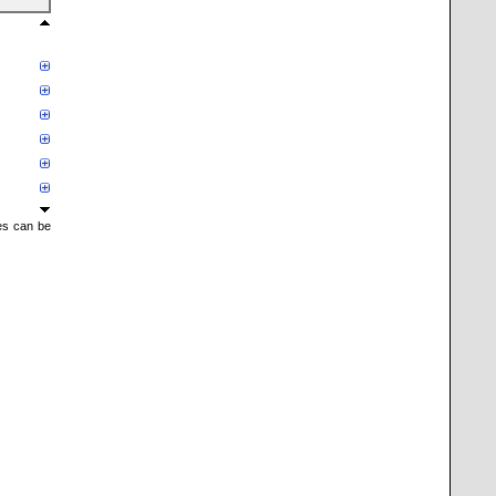
mes can be