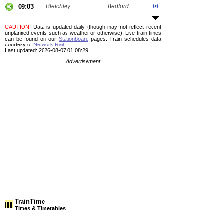
09:03
Bletchley
Bedford
CAUTION
: Data is updated daily (though may not reflect recent
unplanned events such as weather or otherwise). Live train times
can be found on our
Stationboard
pages.
Train schedules data
courtesy of
Network Rail
.
Last updated: 2026-08-07 01:08:29.
Advertisement
TrainTime
Times & Timetables