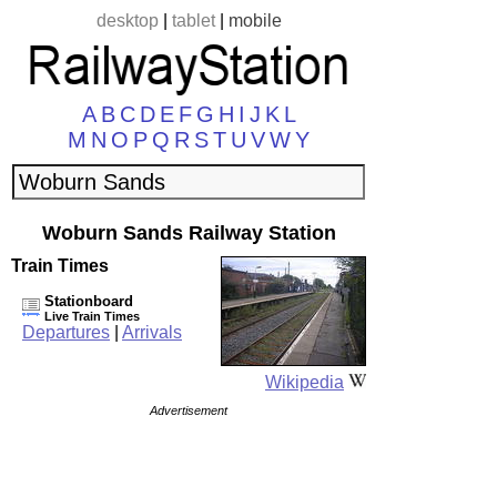
desktop
|
tablet
|
mobile
A
B
C
D
E
F
G
H
I
J
K
L
M
N
O
P
Q
R
S
T
U
V
W
Y
Woburn Sands Railway Station
Train Times
Stationboard
Live Train Times
Departures
|
Arrivals
Wikipedia
Advertisement