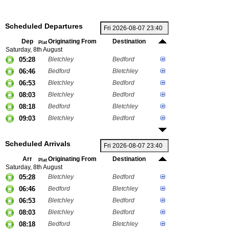
Scheduled Departures
Dep
Originating From
Destination
Plat
Saturday, 8th August
05:28
Bletchley
Bedford
06:46
Bedford
Bletchley
06:53
Bletchley
Bedford
08:03
Bletchley
Bedford
08:18
Bedford
Bletchley
09:03
Bletchley
Bedford
Scheduled Arrivals
Arr
Originating From
Destination
Plat
Saturday, 8th August
05:28
Bletchley
Bedford
06:46
Bedford
Bletchley
06:53
Bletchley
Bedford
08:03
Bletchley
Bedford
08:18
Bedford
Bletchley