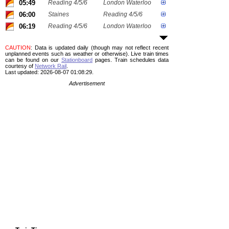
05:49
Reading 4/5/6
London Waterloo
06:00
Staines
Reading 4/5/6
06:19
Reading 4/5/6
London Waterloo
CAUTION
: Data is updated daily (though may not reflect recent
unplanned events such as weather or otherwise). Live train times
can be found on our
Stationboard
pages.
Train schedules data
courtesy of
Network Rail
.
Last updated: 2026-08-07 01:08:29.
Advertisement