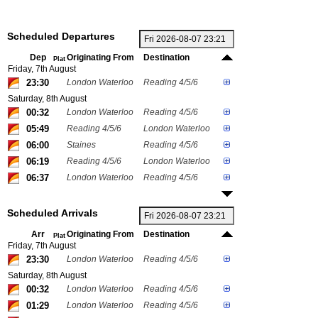
Scheduled Departures
Dep
Originating From
Destination
Plat
Friday, 7th August
23:30
London Waterloo
Reading 4/5/6
Saturday, 8th August
00:32
London Waterloo
Reading 4/5/6
05:49
Reading 4/5/6
London Waterloo
06:00
Staines
Reading 4/5/6
06:19
Reading 4/5/6
London Waterloo
06:37
London Waterloo
Reading 4/5/6
Scheduled Arrivals
Arr
Originating From
Destination
Plat
Friday, 7th August
23:30
London Waterloo
Reading 4/5/6
Saturday, 8th August
00:32
London Waterloo
Reading 4/5/6
01:29
London Waterloo
Reading 4/5/6