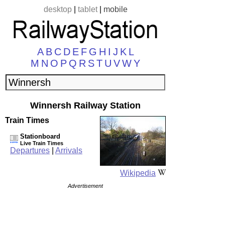
desktop
|
tablet
|
mobile
A
B
C
D
E
F
G
H
I
J
K
L
M
N
O
P
Q
R
S
T
U
V
W
Y
Winnersh Railway Station
Train Times
Stationboard
Live Train Times
Departures
|
Arrivals
Wikipedia
Advertisement