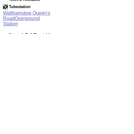
Tubestation
Walthamstow Queen's
RoadOverground
Station
Network Rail Timetables
(NRT MAY 2026 EDITION)
Source
Timetable
003
Stratford and Barking Riverside to Gospel Oak, Willesden
Junction, Clapham Junction and Richmond
Station Facilities
Region:
London
County or Unitary Auth.:
Greater London
District or Unitary Auth.:
Waltham Forest
Managed by:
London Overground
Postcode:
E17 7QJ
Advertisement