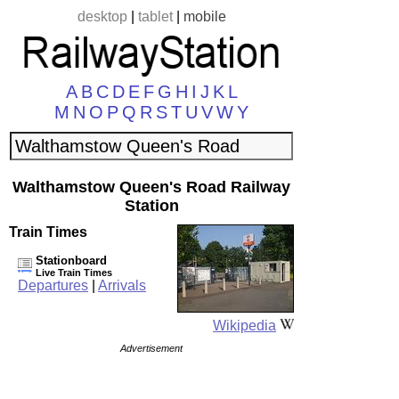
desktop
|
tablet
|
mobile
A
B
C
D
E
F
G
H
I
J
K
L
M
N
O
P
Q
R
S
T
U
V
W
Y
Walthamstow Queen's Road Railway
Station
Train Times
Stationboard
Live Train Times
Departures
|
Arrivals
Wikipedia
Advertisement