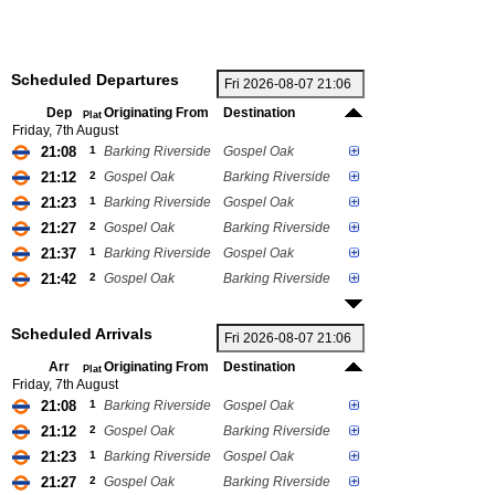
Scheduled Departures
Dep
Originating From
Destination
Plat
Friday, 7th August
21:08
1
Barking Riverside
Gospel Oak
21:12
2
Gospel Oak
Barking Riverside
21:23
1
Barking Riverside
Gospel Oak
21:27
2
Gospel Oak
Barking Riverside
21:37
1
Barking Riverside
Gospel Oak
21:42
2
Gospel Oak
Barking Riverside
Scheduled Arrivals
Arr
Originating From
Destination
Plat
Friday, 7th August
21:08
1
Barking Riverside
Gospel Oak
21:12
2
Gospel Oak
Barking Riverside
21:23
1
Barking Riverside
Gospel Oak
21:27
2
Gospel Oak
Barking Riverside