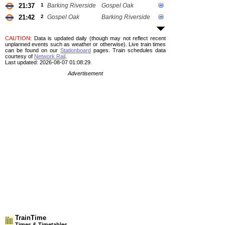
21:37
1
Barking Riverside
Gospel Oak
21:42
2
Gospel Oak
Barking Riverside
CAUTION
: Data is updated daily (though may not reflect recent
unplanned events such as weather or otherwise). Live train times
can be found on our
Stationboard
pages.
Train schedules data
courtesy of
Network Rail
.
Last updated: 2026-08-07 01:08:29.
Advertisement
TrainTime
Times & Timetables