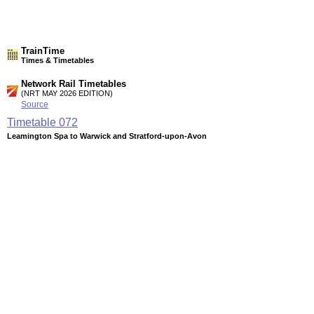
TrainTime
Times & Timetables
Network Rail Timetables
(NRT MAY 2026 EDITION)
Source
Timetable
072
Leamington Spa to Warwick and Stratford-upon-Avon
Timetable
073
Leamington Spa and Stratford-upon-Avon to Birmingham,
Stourbridge, Kidderminster and Worcester
Timetable
113
London to High Wycombe, Aylesbury, Bicester, Oxford,
Banbury, Leamington Spa, Stratford-upon-Avon and
Birmingham
Station Facilities
Region:
West Midlands
County or Unitary Auth.:
Warwickshire