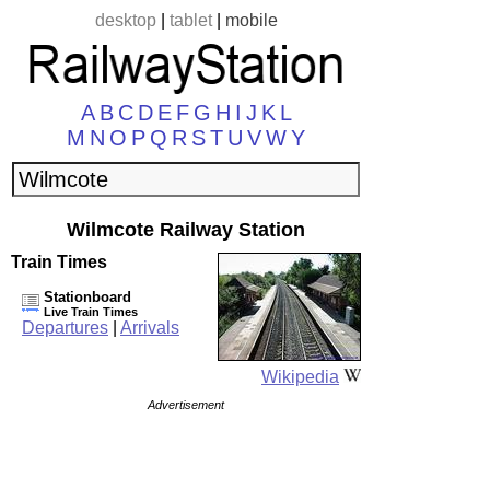
desktop
|
tablet
|
mobile
A
B
C
D
E
F
G
H
I
J
K
L
M
N
O
P
Q
R
S
T
U
V
W
Y
Wilmcote Railway Station
Train Times
Stationboard
Live Train Times
Departures
|
Arrivals
Wikipedia
Advertisement