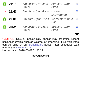
21:13
Worcester Foregate
Stratford-Upon-
Street
Avon
21:40
Stratford-Upon-Avon
London
Marylebone
22:08
Stratford-Upon-Avon
Worcester Shrub
Hill
22:24
Worcester Foregate
Stratford-Upon-
Street
Avon
CAUTION
: Data is updated daily (though may not reflect recent
unplanned events such as weather or otherwise). Live train times
can be found on our
Stationboard
pages.
Train schedules data
courtesy of
Network Rail
.
Last updated: 2026-08-07 01:08:29.
Advertisement