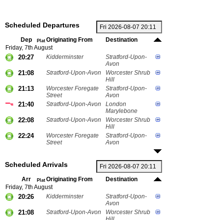
Scheduled Departures
Dep
Originating From
Destination
Plat
Friday, 7th August
20:27
Kidderminster
Stratford-Upon-
Avon
21:08
Stratford-Upon-Avon
Worcester Shrub
Hill
21:13
Worcester Foregate
Stratford-Upon-
Street
Avon
21:40
Stratford-Upon-Avon
London
Marylebone
22:08
Stratford-Upon-Avon
Worcester Shrub
Hill
22:24
Worcester Foregate
Stratford-Upon-
Street
Avon
Scheduled Arrivals
Arr
Originating From
Destination
Plat
Friday, 7th August
20:26
Kidderminster
Stratford-Upon-
Avon
21:08
Stratford-Upon-Avon
Worcester Shrub
Hill