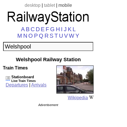
desktop
|
tablet
|
mobile
A
B
C
D
E
F
G
H
I
J
K
L
M
N
O
P
Q
R
S
T
U
V
W
Y
Welshpool Railway Station
Train Times
Stationboard
Live Train Times
Departures
|
Arrivals
Wikipedia
Advertisement