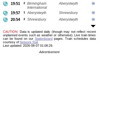
19:51
2
Birmingham
Aberystwyth
International
19:57
1
Aberystwyth
Shrewsbury
20:54
2
Shrewsbury
Aberystwyth
CAUTION
: Data is updated daily (though may not reflect recent
unplanned events such as weather or otherwise). Live train times
can be found on our
Stationboard
pages.
Train schedules data
courtesy of
Network Rail
.
Last updated: 2026-08-07 01:08:29.
Advertisement