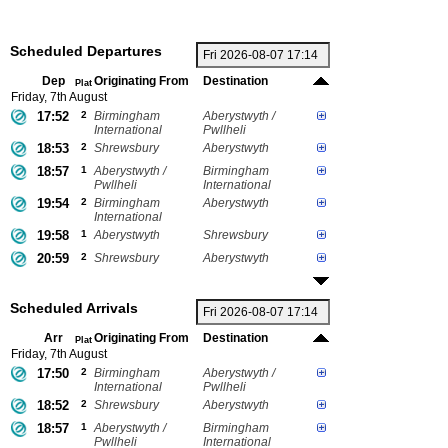
Scheduled Departures
Dep
Originating From
Destination
Plat
Friday, 7th August
17:52
2
Birmingham
Aberystwyth /
International
Pwllheli
18:53
2
Shrewsbury
Aberystwyth
18:57
1
Aberystwyth /
Birmingham
Pwllheli
International
19:54
2
Birmingham
Aberystwyth
International
19:58
1
Aberystwyth
Shrewsbury
20:59
2
Shrewsbury
Aberystwyth
Scheduled Arrivals
Arr
Originating From
Destination
Plat
Friday, 7th August
17:50
2
Birmingham
Aberystwyth /
International
Pwllheli
18:52
2
Shrewsbury
Aberystwyth
18:57
1
Aberystwyth /
Birmingham
Pwllheli
International