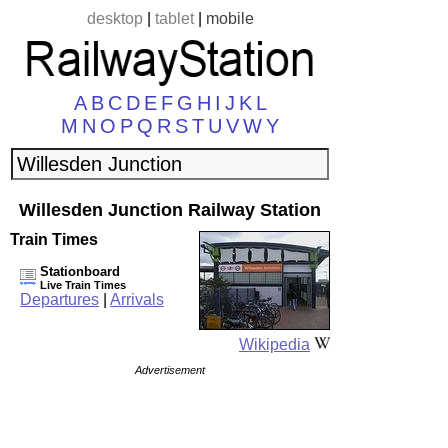
desktop
|
tablet
|
mobile
A
B
C
D
E
F
G
H
I
J
K
L
M
N
O
P
Q
R
S
T
U
V
W
Y
Willesden Junction Railway Station
Train Times
Stationboard
Live Train Times
Departures
|
Arrivals
Wikipedia
Advertisement