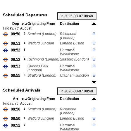
Scheduled Departures
Dep
Originating From
Destination
Plat
Friday, 7th August
08:50
5
Stratford (London)
Richmond
(London)
08:51
1
Watford Junction
London Euston
08:52
3
Harrow &
Wealdstone
08:52
4
Richmond (London)
Stratford (London)
08:53
Queens Park
Harrow &
(London)
Wealdstone
08:55
5
Stratford (London)
Clapham Junction
Scheduled Arrivals
Arr
Originating From
Destination
Plat
Friday, 7th August
08:50
5
Stratford (London)
Richmond
(London)
08:50
1
Watford Junction
London Euston
08:52
3
Harrow &
Wealdstone