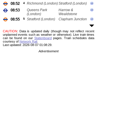
08:52
4
Richmond (London)
Stratford (London)
08:53
Queens Park
Harrow &
(London)
Wealdstone
08:55
5
Stratford (London)
Clapham Junction
CAUTION
: Data is updated daily (though may not reflect recent
unplanned events such as weather or otherwise). Live train times
can be found on our
Stationboard
pages.
Train schedules data
courtesy of
Network Rail
.
Last updated: 2026-08-07 01:08:29.
Advertisement