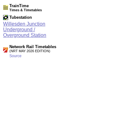
TrainTime
Times & Timetables
Tubestation
Willesden Junction
Underground /
Overground Station
Network Rail Timetables
(NRT MAY 2026 EDITION)
Source
Timetable
003
Stratford and Barking Riverside to Gospel Oak, Willesden
Junction, Clapham Junction and Richmond
Timetable
061
London to Willesden Junction, Harrow & Wealdstone and
Watford Junction
Station Facilities
Region:
London
County or Unitary Auth.:
Greater London
District or Unitary Auth.:
Hammersmith And Fulham