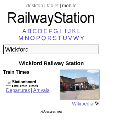
desktop
|
tablet
|
mobile
A
B
C
D
E
F
G
H
I
J
K
L
M
N
O
P
Q
R
S
T
U
V
W
Y
Wickford Railway Station
Train Times
Stationboard
Live Train Times
Departures
|
Arrivals
Wikipedia
Advertisement