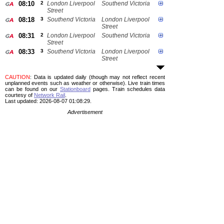
08:10
2
London Liverpool
Southend Victoria
Street
08:18
3
Southend Victoria
London Liverpool
Street
08:31
2
London Liverpool
Southend Victoria
Street
08:33
3
Southend Victoria
London Liverpool
Street
CAUTION
: Data is updated daily (though may not reflect recent
unplanned events such as weather or otherwise). Live train times
can be found on our
Stationboard
pages.
Train schedules data
courtesy of
Network Rail
.
Last updated: 2026-08-07 01:08:29.
Advertisement