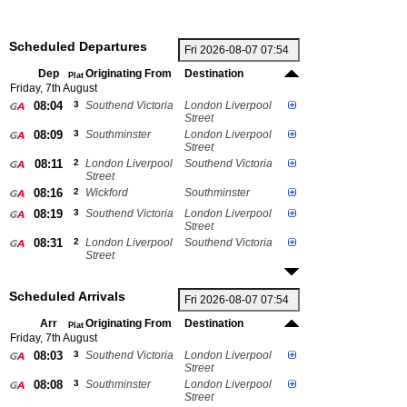
Scheduled Departures
Dep
Originating From
Destination
Plat
Friday, 7th August
08:04
3
Southend Victoria
London Liverpool
Street
08:09
3
Southminster
London Liverpool
Street
08:11
2
London Liverpool
Southend Victoria
Street
08:16
2
Wickford
Southminster
08:19
3
Southend Victoria
London Liverpool
Street
08:31
2
London Liverpool
Southend Victoria
Street
Scheduled Arrivals
Arr
Originating From
Destination
Plat
Friday, 7th August
08:03
3
Southend Victoria
London Liverpool
Street
08:08
3
Southminster
London Liverpool
Street