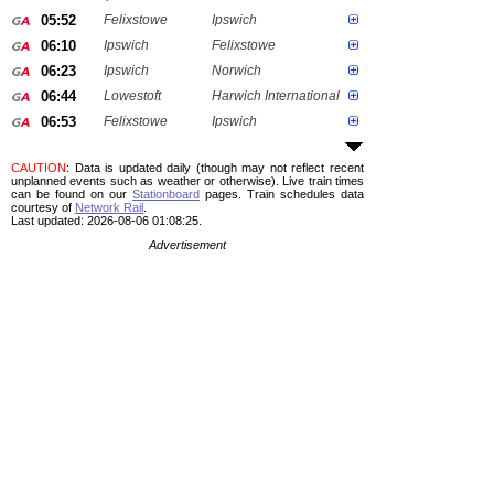
05:52
Felixstowe
Ipswich
06:10
Ipswich
Felixstowe
06:23
Ipswich
Norwich
06:44
Lowestoft
Harwich International
06:53
Felixstowe
Ipswich
CAUTION
: Data is updated daily (though may not reflect recent
unplanned events such as weather or otherwise). Live train times
can be found on our
Stationboard
pages.
Train schedules data
courtesy of
Network Rail
.
Last updated: 2026-08-06 01:08:25.
Advertisement