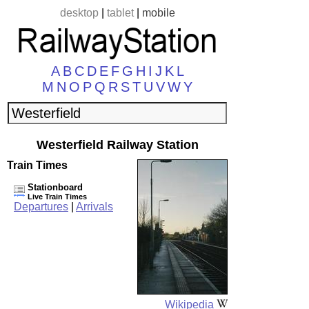
desktop
|
tablet
|
mobile
A
B
C
D
E
F
G
H
I
J
K
L
M
N
O
P
Q
R
S
T
U
V
W
Y
Westerfield Railway Station
Train Times
Stationboard
Live Train Times
Departures
|
Arrivals
Wikipedia