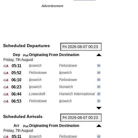
Advertisement
Scheduled Departures
Dep
Originating From
Destination
Plat
Friday, 7th August
05:11
Ipswich
Felixstowe
05:52
Felixstowe
Ipswich
06:10
Ipswich
Felixstowe
06:23
Ipswich
Norwich
06:44
Lowestoft
Harwich International
06:53
Felixstowe
Ipswich
Scheduled Arrivals
Arr
Originating From
Destination
Plat
Friday, 7th August
05:11
Ipswich
Felixstowe