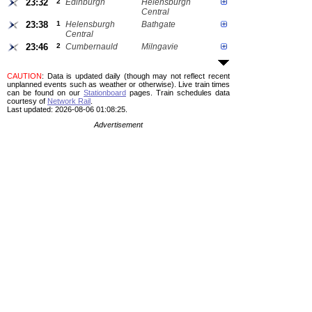
23:32
2
Edinburgh
Helensburgh
Central
23:38
1
Helensburgh
Bathgate
Central
23:46
2
Cumbernauld
Milngavie
CAUTION
: Data is updated daily (though may not reflect recent
unplanned events such as weather or otherwise). Live train times
can be found on our
Stationboard
pages.
Train schedules data
courtesy of
Network Rail
.
Last updated: 2026-08-06 01:08:25.
Advertisement