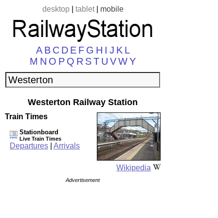
desktop
|
tablet
|
mobile
A
B
C
D
E
F
G
H
I
J
K
L
M
N
O
P
Q
R
S
T
U
V
W
Y
Westerton Railway Station
Train Times
Stationboard
Live Train Times
Departures
|
Arrivals
Wikipedia
Advertisement