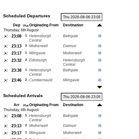
Scheduled Departures
Dep
Originating From
Destination
Plat
Thursday, 6th August
23:08
1
Helensburgh
Bathgate
Central
23:13
2
Motherwell
Dalmuir
23:17
1
Milngavie
Motherwell
23:32
2
Edinburgh
Helensburgh
Central
23:38
1
Helensburgh
Bathgate
Central
23:46
2
Cumbernauld
Milngavie
Scheduled Arrivals
Arr
Originating From
Destination
Plat
Thursday, 6th August
23:08
1
Helensburgh
Bathgate
Central
23:13
2
Motherwell
Dalmuir
23:17
1
Milngavie
Motherwell