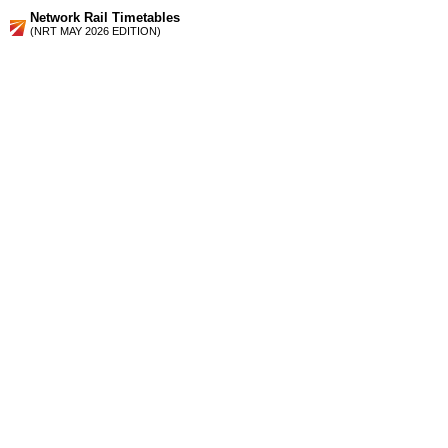
Network Rail Timetables
(NRT MAY 2026 EDITION)
Source
Timetable
026
Leeds and Sheffield to Worksop, Retford, Gainsborough,
Lincoln, Grimsby and Cleethorpes
Station Facilities
Region:
Yorkshire And The Humber
County or Unitary Auth.:
South Yorkshire
District or Unitary Auth.:
Sheffield
Managed by:
Northern Rail
Postcode:
S13 9WQ
Advertisement
contact us