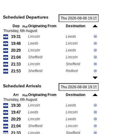
Scheduled Departures
Dep
Originating From
Destination
Plat
Thursday, 6th August
19:31
Lincoln
Leeds
19:48
Leeds
Lincoln
20:29
Lincoln
Leeds
21:04
Sheffield
Lincoln
21:33
Lincoln
Sheffield
21:53
Sheffield
Retford
Scheduled Arrivals
Arr
Originating From
Destination
Plat
Thursday, 6th August
19:30
Lincoln
Leeds
19:47
Leeds
Lincoln
20:29
Lincoln
Leeds
21:04
Sheffield
Lincoln
21:33
Lincoln
Sheffield