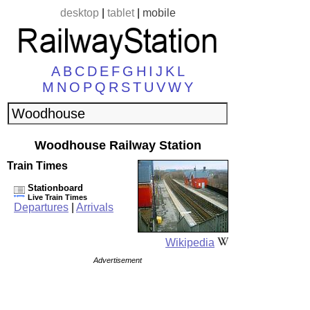
desktop
|
tablet
|
mobile
A
B
C
D
E
F
G
H
I
J
K
L
M
N
O
P
Q
R
S
T
U
V
W
Y
Woodhouse Railway Station
Train Times
Stationboard
Live Train Times
Departures
|
Arrivals
Wikipedia
Advertisement