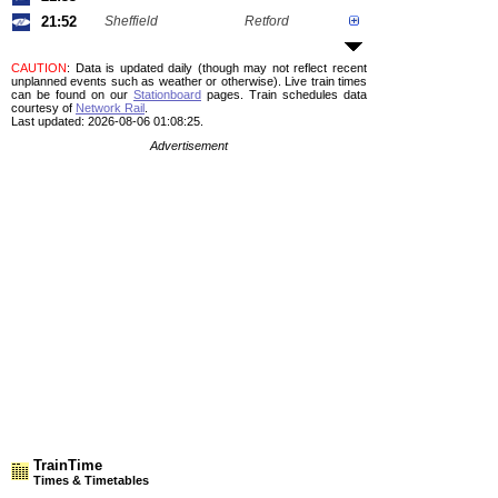
21:52
Sheffield
Retford
CAUTION
: Data is updated daily (though may not reflect recent
unplanned events such as weather or otherwise). Live train times
can be found on our
Stationboard
pages.
Train schedules data
courtesy of
Network Rail
.
Last updated: 2026-08-06 01:08:25.
Advertisement
TrainTime
Times & Timetables