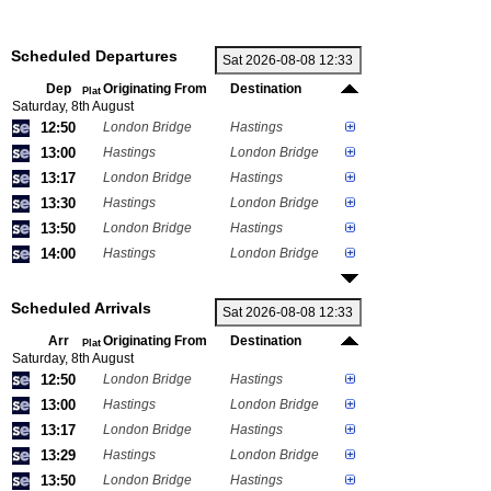
Scheduled Departures
Dep
Originating From
Destination
Plat
Saturday, 8th August
12:50
London Bridge
Hastings
13:00
Hastings
London Bridge
13:17
London Bridge
Hastings
13:30
Hastings
London Bridge
13:50
London Bridge
Hastings
14:00
Hastings
London Bridge
Scheduled Arrivals
Arr
Originating From
Destination
Plat
Saturday, 8th August
12:50
London Bridge
Hastings
13:00
Hastings
London Bridge
13:17
London Bridge
Hastings
13:29
Hastings
London Bridge
13:50
London Bridge
Hastings