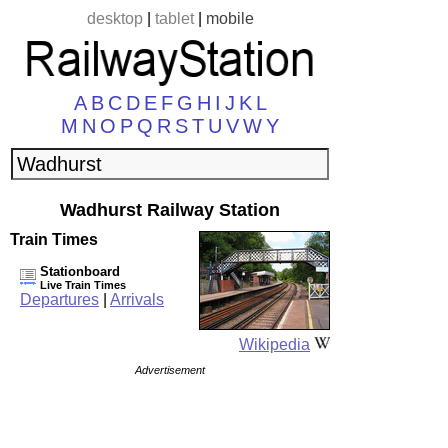
desktop
|
tablet
|
mobile
A
B
C
D
E
F
G
H
I
J
K
L
M
N
O
P
Q
R
S
T
U
V
W
Y
Wadhurst Railway Station
Train Times
Stationboard
Live Train Times
Departures
|
Arrivals
Wikipedia
Advertisement