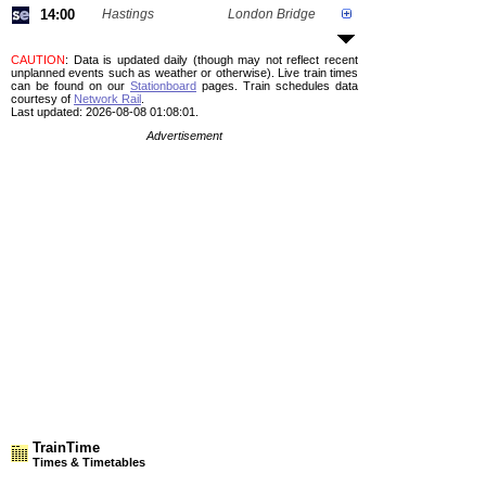
14:00
Hastings
London Bridge
CAUTION
: Data is updated daily (though may not reflect recent
unplanned events such as weather or otherwise). Live train times
can be found on our
Stationboard
pages.
Train schedules data
courtesy of
Network Rail
.
Last updated: 2026-08-08 01:08:01.
Advertisement
TrainTime
Times & Timetables