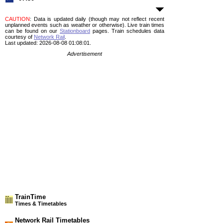
CAUTION
: Data is updated daily (though may not reflect recent
unplanned events such as weather or otherwise). Live train times
can be found on our
Stationboard
pages.
Train schedules data
courtesy of
Network Rail
.
Last updated: 2026-08-08 01:08:01.
Advertisement
TrainTime
Times & Timetables
Network Rail Timetables