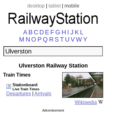
desktop
|
tablet
|
mobile
A
B
C
D
E
F
G
H
I
J
K
L
M
N
O
P
Q
R
S
T
U
V
W
Y
Ulverston Railway Station
Train Times
Stationboard
Live Train Times
Departures
|
Arrivals
Wikipedia
Advertisement