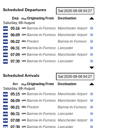
Scheduled Departures
Dep
Originating From
Destination
Plat
Saturday, 8th August
05:16
um
Barrow-In-Furness
Manchester Airport
06:09
um
Barrow-In-Furness
Manchester Airport
06:22
dm
Preston
Barrow-In-Furness
06:31
um
Barrow-In-Furness
Lancaster
07:09
um
Barrow-In-Furness
Manchester Airport
07:30
um
Barrow-In-Furness
Lancaster
Scheduled Arrivals
Arr
Originating From
Destination
Plat
Saturday, 8th August
05:15
um
Barrow-In-Furness
Manchester Airport
06:09
um
Barrow-In-Furness
Manchester Airport
06:21
dm
Preston
Barrow-In-Furness
06:31
um
Barrow-In-Furness
Lancaster
07:08
um
Barrow-In-Furness
Manchester Airport
07:30
um
Barrow-In-Furness
Lancaster