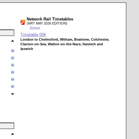
Network Rail Timetables
(NRT MAY 2026 EDITION)
Source
Timetable
006
London to Chelmsford, Witham, Braintree, Colchester,
Clacton-on-Sea, Walton-on-the-Naze, Harwich and
Ipswich