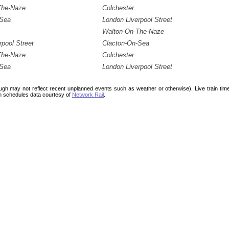
The-Naze
Colchester
-Sea
London Liverpool Street
Walton-On-The-Naze
rpool Street
Clacton-On-Sea
The-Naze
Colchester
-Sea
London Liverpool Street
ough may not reflect recent unplanned events such as weather or otherwise). Live train ti
n schedules data courtesy of
Network Rail
.