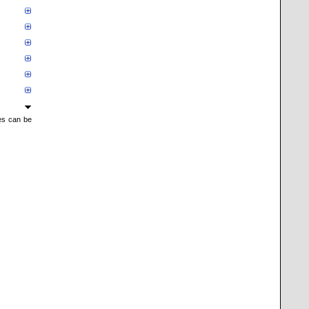
mes can be