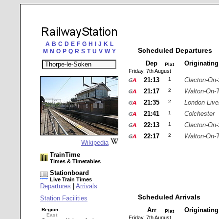
A
B
C
D
E
F
G
H
I
J
K
L
Scheduled Departures
M
N
O
P
Q
R
S
T
U
V
W
Y
Dep
Originatin
Plat
Friday, 7th August
21:13
1
Clacton-On
21:17
2
Walton-On-
21:35
2
London Live
21:41
1
Colchester
22:13
1
Clacton-On
22:17
2
Walton-On-
Wikipedia
TrainTime
Times & Timetables
Stationboard
Live Train Times
Departures
|
Arrivals
Scheduled Arrivals
Station Facilities
Arr
Originatin
Region:
Plat
East
Friday, 7th August