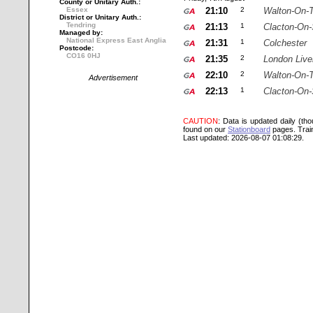
County or Unitary Auth.:
Essex
21:10
2
Walton-On-
District or Unitary Auth.:
Tendring
21:13
1
Clacton-On
Managed by:
National Express East Anglia
21:31
1
Colchester
Postcode:
CO16 0HJ
21:35
2
London Live
22:10
2
Walton-On-
Advertisement
22:13
1
Clacton-On
CAUTION
: Data is updated daily (th
found on our
Stationboard
pages.
Trai
Last updated: 2026-08-07 01:08:29.