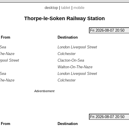
desktop
|
tablet
|
mobile
Thorpe-le-Soken Railway Station
g From
Destination
-Sea
London Liverpool Street
The-Naze
Colchester
rpool Street
Clacton-On-Sea
Walton-On-The-Naze
-Sea
London Liverpool Street
The-Naze
Colchester
Advertisement
g From
Destination