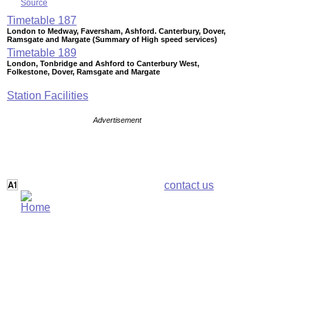
Source
Timetable
187
London to Medway, Faversham, Ashford. Canterbury, Dover,
Ramsgate and Margate (Summary of High speed services)
Timetable
189
London, Tonbridge and Ashford to Canterbury West,
Folkestone, Dover, Ramsgate and Margate
Station Facilities
Advertisement
contact us