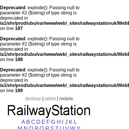
Deprecated
: explode(): Passing null to
parameter #2 ($string) of type string is
deprecated in
/a1/shr/prod/ubu/var/www/web/_sites/railwaystationuk/Web
on line
187
Deprecated
: explode(): Passing null to
parameter #2 ($string) of type string is
deprecated in
/a1/shr/prod/ubu/var/www/web/_sites/railwaystationuk/Web
on line
188
Deprecated
: explode(): Passing null to
parameter #2 ($string) of type string is
deprecated in
/a1/shr/prod/ubu/var/www/web/_sites/railwaystationuk/Web
on line
189
desktop
|
tablet
|
mobile
A
B
C
D
E
F
G
H
I
J
K
L
M
N
O
P
Q
R
S
T
U
V
W
Y