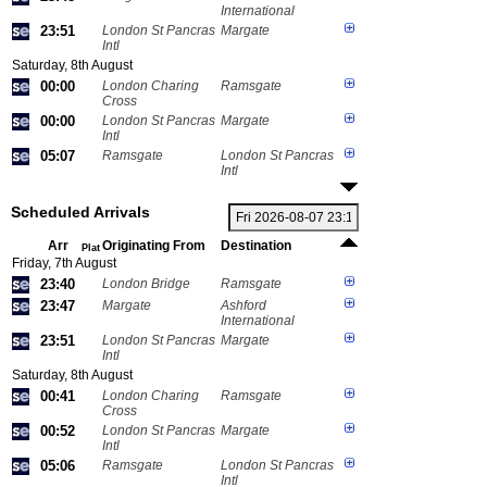
International
23:51
London St Pancras
Margate
Intl
Saturday, 8th August
00:00
London Charing
Ramsgate
Cross
00:00
London St Pancras
Margate
Intl
05:07
Ramsgate
London St Pancras
Intl
Scheduled Arrivals
Arr
Originating From
Destination
Plat
Friday, 7th August
23:40
London Bridge
Ramsgate
23:47
Margate
Ashford
International
23:51
London St Pancras
Margate
Intl
Saturday, 8th August
00:41
London Charing
Ramsgate
Cross
00:52
London St Pancras
Margate
Intl
05:06
Ramsgate
London St Pancras
Intl