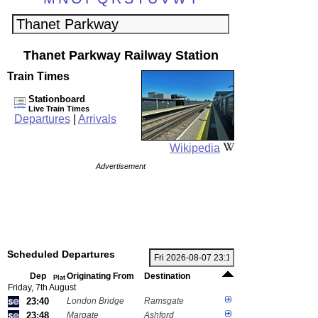
Thanet Parkway Railway Station
Train Times
Stationboard
Live Train Times
Departures
|
Arrivals
Wikipedia
Advertisement
Scheduled Departures
Dep
Originating From
Destination
Plat
Friday, 7th August
23:40
London Bridge
Ramsgate
23:48
Margate
Ashford