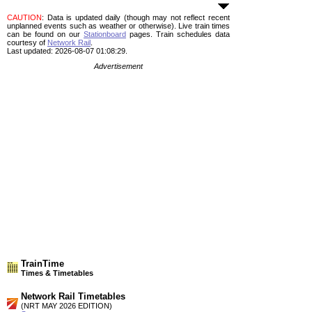
CAUTION
: Data is updated daily (though may not reflect recent
unplanned events such as weather or otherwise). Live train times
can be found on our
Stationboard
pages.
Train schedules data
courtesy of
Network Rail
.
Last updated: 2026-08-07 01:08:29.
Advertisement
TrainTime
Times & Timetables
Network Rail Timetables
(NRT MAY 2026 EDITION)