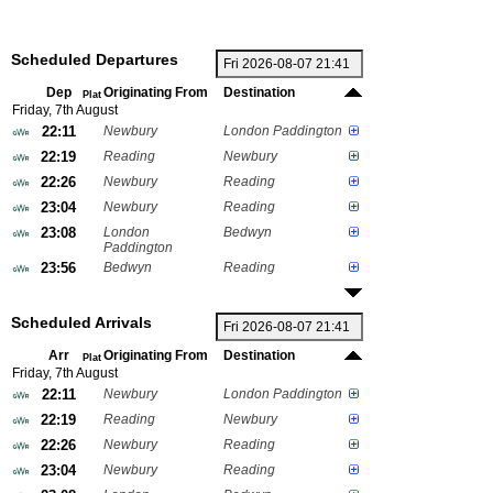
Scheduled Departures
Dep
Originating From
Destination
Plat
Friday, 7th August
22:11
Newbury
London Paddington
22:19
Reading
Newbury
22:26
Newbury
Reading
23:04
Newbury
Reading
23:08
London
Bedwyn
Paddington
23:56
Bedwyn
Reading
Scheduled Arrivals
Arr
Originating From
Destination
Plat
Friday, 7th August
22:11
Newbury
London Paddington
22:19
Reading
Newbury
22:26
Newbury
Reading
23:04
Newbury
Reading