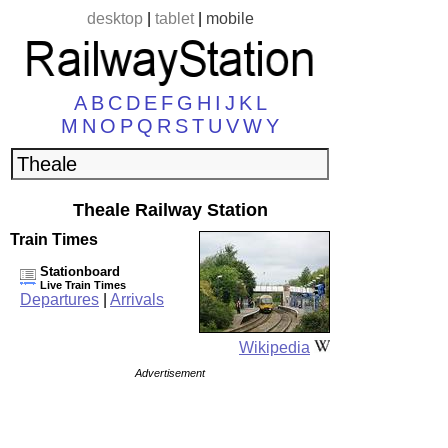
desktop
|
tablet
|
mobile
A
B
C
D
E
F
G
H
I
J
K
L
M
N
O
P
Q
R
S
T
U
V
W
Y
Theale Railway Station
Train Times
Stationboard
Live Train Times
Departures
|
Arrivals
Wikipedia
Advertisement