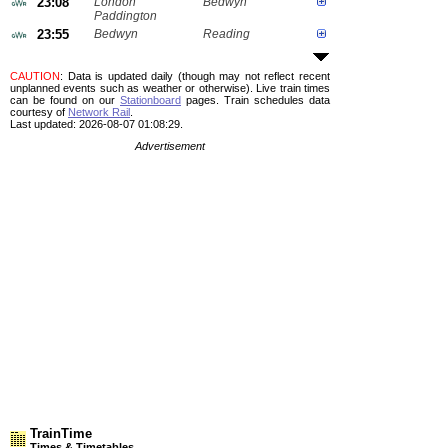
23:08
London
Bedwyn
Paddington
23:55
Bedwyn
Reading
CAUTION
: Data is updated daily (though may not reflect recent
unplanned events such as weather or otherwise). Live train times
can be found on our
Stationboard
pages.
Train schedules data
courtesy of
Network Rail
.
Last updated: 2026-08-07 01:08:29.
Advertisement
TrainTime
Times & Timetables