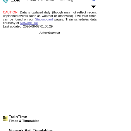
15:48
Ebbw Vale Town
Maesteg
CAUTION
: Data is updated daily (though may not reflect recent
unplanned events such as weather or otherwise). Live train times
can be found on our
Stationboard
pages.
Train schedules data
courtesy of
Network Rail
.
Last updated: 2026-08-07 01:08:29.
Advertisement
TrainTime
Times & Timetables
Network Rail Timetables