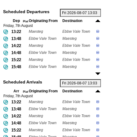
Scheduled Departures
Dep
Originating From
Destination
Plat
Friday, 7th August
13:22
Maesteg
Ebbw Vale Town
13:48
Ebbw Vale Town
Maesteg
14:22
Maesteg
Ebbw Vale Town
14:48
Ebbw Vale Town
Maesteg
15:22
Maesteg
Ebbw Vale Town
15:48
Ebbw Vale Town
Maesteg
Scheduled Arrivals
Arr
Originating From
Destination
Plat
Friday, 7th August
13:22
Maesteg
Ebbw Vale Town
13:48
Ebbw Vale Town
Maesteg
14:22
Maesteg
Ebbw Vale Town
14:48
Ebbw Vale Town
Maesteg
15:22
Maesteg
Ebbw Vale Town