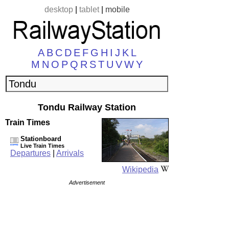
desktop
|
tablet
|
mobile
A
B
C
D
E
F
G
H
I
J
K
L
M
N
O
P
Q
R
S
T
U
V
W
Y
Tondu Railway Station
Train Times
Stationboard
Live Train Times
Departures
|
Arrivals
Wikipedia
Advertisement