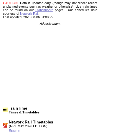
CAUTION
: Data is updated daily (though may not reflect recent
unplanned events such as weather or otherwise). Live train times
can be found on our
Stationboard
pages.
Train schedules data
courtesy of
Network Rail
.
Last updated: 2026-08-06 01:08:25.
Advertisement
TrainTime
Times & Timetables
Network Rail Timetables
(NRT MAY 2026 EDITION)
Source