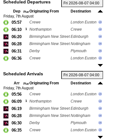
Scheduled Departures
Dep
Originating From
Destination
Plat
Friday, 7th August
05:57
Crewe
London Euston
06:10
1
Northampton
Crewe
06:20
Birmingham New Street
Edinburgh
06:28
Birmingham New Street
Nottingham
06:31
Derby
Plymouth
06:36
Crewe
London Euston
Scheduled Arrivals
Arr
Originating From
Destination
Plat
Friday, 7th August
05:56
Crewe
London Euston
06:09
1
Northampton
Crewe
06:19
Birmingham New Street
Edinburgh
06:28
Birmingham New Street
Nottingham
06:30
Derby
Plymouth
06:35
Crewe
London Euston