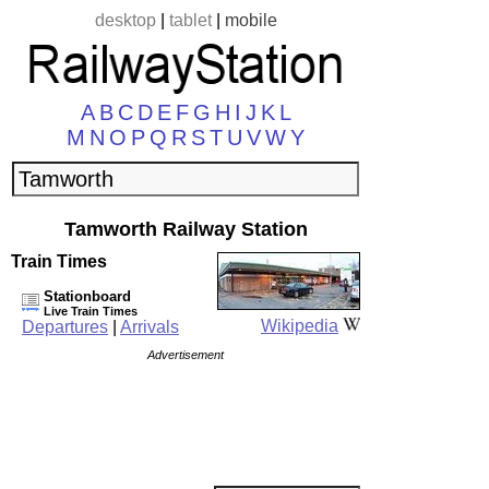
desktop
|
tablet
|
mobile
A
B
C
D
E
F
G
H
I
J
K
L
M
N
O
P
Q
R
S
T
U
V
W
Y
Tamworth Railway Station
Train Times
Stationboard
Live Train Times
Wikipedia
Departures
|
Arrivals
Advertisement