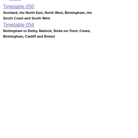
Timetable
050
Scotland, the North East, North West, Birmingham, the
South Coast and South West
Timetable
056
Nottingham to Derby, Matlock, Stoke-on-Trent, Crewe,
Birmingham, Cardiff and Bristol
Timetable
065
London to Crewe, N Wales, Manchester, Liverpool, Preston,
Blackpool, Lancaster, Carlisle, Edinburgh and Glasgow
Timetable
066
London, Milton Keynes and Rugby to Nuneaton, Tamworth,
Lichfield, Stafford and Crewe
Station Facilities
Region:
West Midlands
County or Unitary Auth.:
Staffordshire
District or Unitary Auth.:
Tamworth
Managed by:
London Midland Trains
Postcode:
B79 7JT