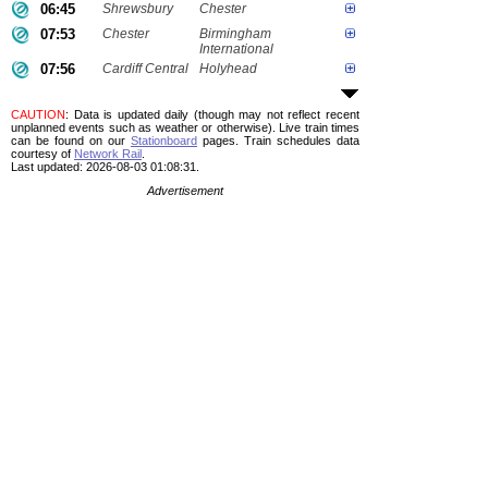
06:45
Shrewsbury
Chester
07:53
Chester
Birmingham
International
07:56
Cardiff Central
Holyhead
CAUTION
: Data is updated daily (though may not reflect recent
unplanned events such as weather or otherwise). Live train times
can be found on our
Stationboard
pages.
Train schedules data
courtesy of
Network Rail
.
Last updated: 2026-08-03 01:08:31.
Advertisement