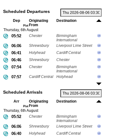
Scheduled Departures
Dep
Originating
Destination
From
Plat
Thursday, 6th August
05:52
Chester
Birmingham
International
06:06
Shrewsbury
Liverpool Lime Street
06:41
Holyhead
Cardiff Central
06:46
Shrewsbury
Chester
07:54
Chester
Birmingham
International
07:57
Cardiff Central
Holyhead
Scheduled Arrivals
Arr
Originating
Destination
From
Plat
Thursday, 6th August
05:52
Chester
Birmingham
International
06:06
Shrewsbury
Liverpool Lime Street
06:40
Holyhead
Cardiff Central