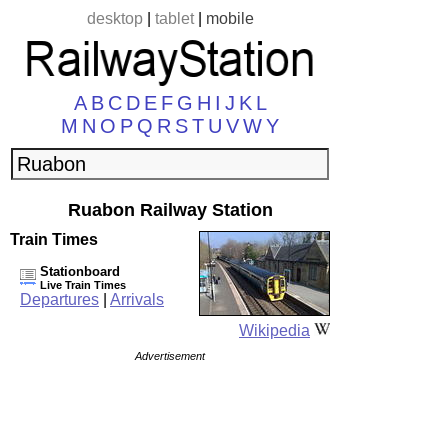
desktop
|
tablet
|
mobile
A
B
C
D
E
F
G
H
I
J
K
L
M
N
O
P
Q
R
S
T
U
V
W
Y
Ruabon Railway Station
Train Times
Stationboard
Live Train Times
Departures
|
Arrivals
Wikipedia
Advertisement