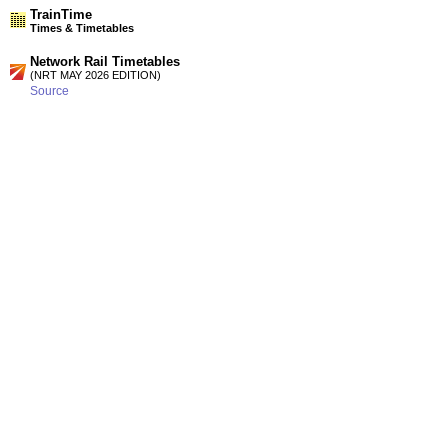
TrainTime
Times & Timetables
Network Rail Timetables
(NRT MAY 2026 EDITION)
Source
Timetable
075
Birmingham to Shrewsbury, Machynlleth, Aberystwyth,
Barmouth, Pwllheli, Wrexham, Chester and North Wales
Timetable
131
Swansea and Cardiff to Hereford, Shrewsbury, Crewe,
Manchester, Wrexham, Chester and North Wales
Station Facilities
Country:
Wales
District or Unitary Auth.:
Wrexham
Managed by:
Arriva Trains Wales
Postcode:
LL14 6EA
Advertisement