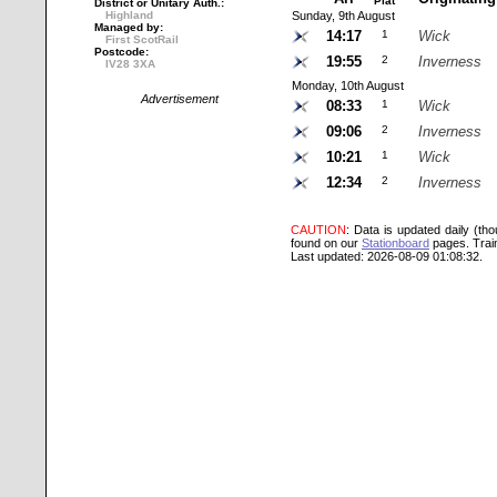
Plat
District or Unitary Auth.:
Highland
Sunday, 9th August
Managed by:
14:17
1
Wick
First ScotRail
Postcode:
19:55
2
Inverness
IV28 3XA
Monday, 10th August
Advertisement
08:33
1
Wick
09:06
2
Inverness
10:21
1
Wick
12:34
2
Inverness
CAUTION
: Data is updated daily (th
found on our
Stationboard
pages.
Trai
Last updated: 2026-08-09 01:08:32.