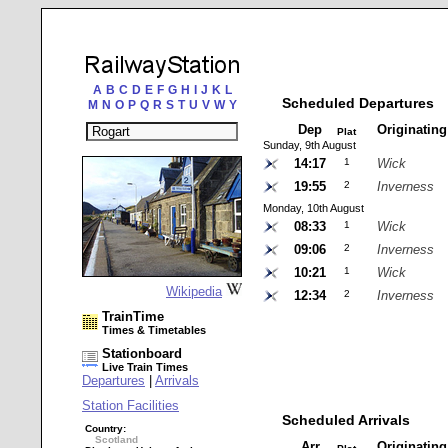
A
B
C
D
E
F
G
H
I
J
K
L
Scheduled Departures
M
N
O
P
Q
R
S
T
U
V
W
Y
Dep
Originatin
Plat
Sunday, 9th August
14:17
1
Wick
19:55
2
Inverness
Monday, 10th August
08:33
1
Wick
09:06
2
Inverness
10:21
1
Wick
Wikipedia
12:34
2
Inverness
TrainTime
Times & Timetables
Stationboard
Live Train Times
Departures
|
Arrivals
Station Facilities
Scheduled Arrivals
Country:
Scotland
Arr
Originatin