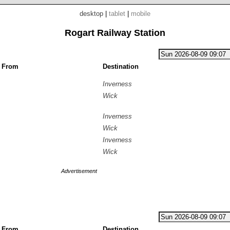
desktop
|
tablet
|
mobile
Rogart Railway Station
g From
Destination
Inverness
Wick
Inverness
Wick
Inverness
Wick
Advertisement
g From
Destination