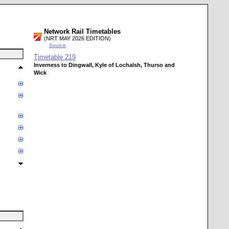
Network Rail Timetables
(NRT MAY 2026 EDITION)
Source
Timetable
219
Inverness to Dingwall, Kyle of Lochalsh, Thurso and
Wick