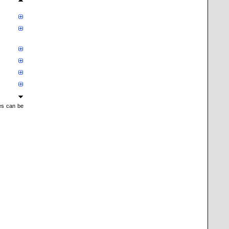
mes can be