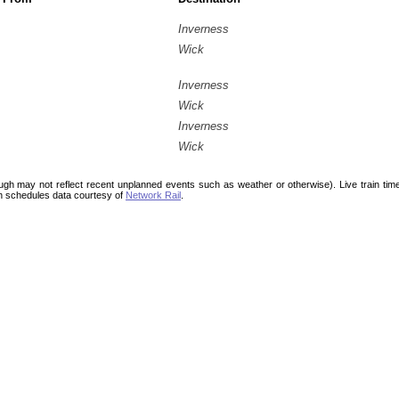
Inverness
Wick
Inverness
Wick
Inverness
Wick
ough may not reflect recent unplanned events such as weather or otherwise). Live train ti
n schedules data courtesy of
Network Rail
.