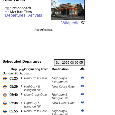
Stationboard
Live Train Times
Departures
|
Arrivals
Wikipedia
Advertisement
Scheduled Departures
Dep
Originating From
Destination
Plat
Sunday, 9th August
05:25
1
New Cross Gate
Highbury &
Islington Nll
05:29
2
Highbury &
New Cross Gate
Islington Nll
05:40
1
New Cross Gate
Highbury &
Islington Nll
05:44
2
Highbury &
New Cross Gate
Islington Nll
05:55
1
New Cross Gate
Highbury &
Islington Nll