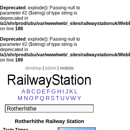
Deprecated
: explode(): Passing null to
parameter #2 ($string) of type string is
deprecated in
/a1/shr/prod/ubu/var/www/web/_sites/railwaystationuk/Web
on line
188
Deprecated
: explode(): Passing null to
parameter #2 ($string) of type string is
deprecated in
/a1/shr/prod/ubu/var/www/web/_sites/railwaystationuk/Web
on line
189
desktop
|
tablet
|
mobile
A
B
C
D
E
F
G
H
I
J
K
L
M
N
O
P
Q
R
S
T
U
V
W
Y
Rotherhithe Railway Station
Train Times