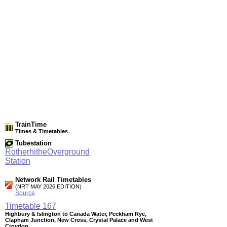
TrainTime
Times & Timetables
Tubestation
RotherhitheOverground
Station
Network Rail Timetables
(NRT MAY 2026 EDITION)
Source
Timetable
167
Highbury & Islington to Canada Water, Peckham Rye,
Clapham Junction, New Cross, Crystal Palace and West
Croydon