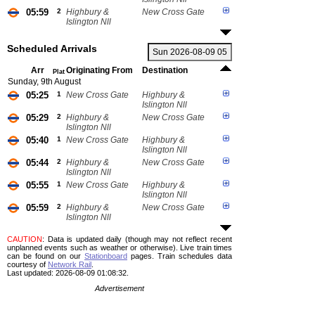
05:59
2
Highbury &
New Cross Gate
Islington Nll
Scheduled Arrivals
Arr
Originating From
Destination
Plat
Sunday, 9th August
05:25
1
New Cross Gate
Highbury &
Islington Nll
05:29
2
Highbury &
New Cross Gate
Islington Nll
05:40
1
New Cross Gate
Highbury &
Islington Nll
05:44
2
Highbury &
New Cross Gate
Islington Nll
05:55
1
New Cross Gate
Highbury &
Islington Nll
05:59
2
Highbury &
New Cross Gate
Islington Nll
CAUTION
: Data is updated daily (though may not reflect recent
unplanned events such as weather or otherwise). Live train times
can be found on our
Stationboard
pages.
Train schedules data
courtesy of
Network Rail
.
Last updated: 2026-08-09 01:08:32.
Advertisement