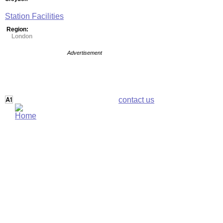
Station Facilities
Region:
London
Advertisement
contact us