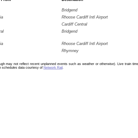
Bridgend
ia
Rhoose Cardiff Intl Airport
Cardiff Central
ral
Bridgend
ia
Rhoose Cardiff Intl Airport
Rhymney
ough may not reflect recent unplanned events such as weather or otherwise). Live train ti
n schedules data courtesy of
Network Rail
.