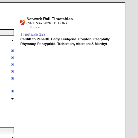
Network Rail Timetables
(NRT MAY 2026 EDITION)
Source
Timetable
127
Cardiff to Penarth, Barry, Bridgend, Coryton, Caerphilly,
Rhymney, Pontypridd, Treherbert, Aberdare & Merthyr