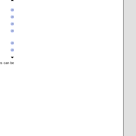
mes can be