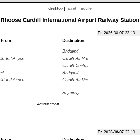
desktop
|
tablet
|
mobile
Rhoose Cardiff International Airport Railway Station
g From
Destination
Bridgend
ff Intl Airport
Cardiff Air Ria
Cardiff Central
ral
Bridgend
ff Intl Airport
Cardiff Air Ria
Rhymney
Advertisement
g From
Destination