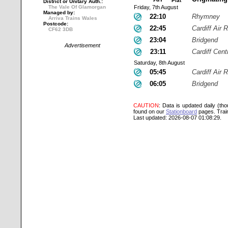
Plat
District or Unitary Auth.:
The Vale Of Glamorgan
Friday, 7th August
Managed by:
22:10
Rhymney
Arriva Trains Wales
Postcode:
22:45
Cardiff Air R
CF62 3DB
23:04
Bridgend
Advertisement
23:11
Cardiff Cent
Saturday, 8th August
05:45
Cardiff Air R
06:05
Bridgend
CAUTION
: Data is updated daily (th
found on our
Stationboard
pages.
Trai
Last updated: 2026-08-07 01:08:29.