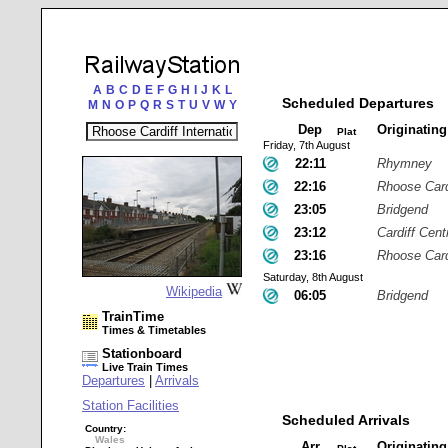
A
B
C
D
E
F
G
H
I
J
K
L
Scheduled Departures
M
N
O
P
Q
R
S
T
U
V
W
Y
Dep
Originatin
Plat
Friday, 7th August
22:11
Rhymney
22:16
Rhoose Cardi
23:05
Bridgend
23:12
Cardiff Cent
23:16
Rhoose Cardi
Saturday, 8th August
Wikipedia
06:05
Bridgend
TrainTime
Times & Timetables
Stationboard
Live Train Times
Departures
|
Arrivals
Station Facilities
Scheduled Arrivals
Country:
Wales
Arr
Originatin