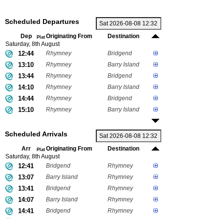
Scheduled Departures
Dep
Originating From
Destination
Plat
Saturday, 8th August
12:44
Rhymney
Bridgend
13:10
Rhymney
Barry Island
13:44
Rhymney
Bridgend
14:10
Rhymney
Barry Island
14:44
Rhymney
Bridgend
15:10
Rhymney
Barry Island
Scheduled Arrivals
Arr
Originating From
Destination
Plat
Saturday, 8th August
12:41
Bridgend
Rhymney
13:07
Barry Island
Rhymney
13:41
Bridgend
Rhymney
14:07
Barry Island
Rhymney
14:41
Bridgend
Rhymney