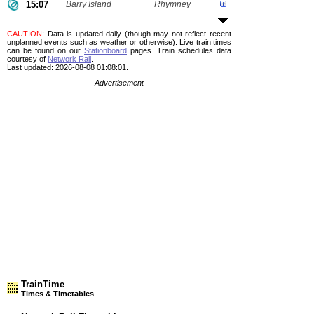
15:07
Barry Island
Rhymney
CAUTION
: Data is updated daily (though may not reflect recent
unplanned events such as weather or otherwise). Live train times
can be found on our
Stationboard
pages.
Train schedules data
courtesy of
Network Rail
.
Last updated: 2026-08-08 01:08:01.
Advertisement
TrainTime
Times & Timetables