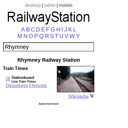
desktop
|
tablet
|
mobile
A
B
C
D
E
F
G
H
I
J
K
L
M
N
O
P
Q
R
S
T
U
V
W
Y
Rhymney Railway Station
Train Times
Stationboard
Live Train Times
Departures
|
Arrivals
Wikipedia
Advertisement