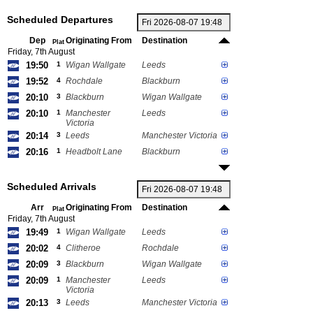
Scheduled Departures
Dep
Originating From
Destination
Plat
Friday, 7th August
19:50
1
Wigan Wallgate
Leeds
19:52
4
Rochdale
Blackburn
20:10
3
Blackburn
Wigan Wallgate
20:10
1
Manchester
Leeds
Victoria
20:14
3
Leeds
Manchester Victoria
20:16
1
Headbolt Lane
Blackburn
Scheduled Arrivals
Arr
Originating From
Destination
Plat
Friday, 7th August
19:49
1
Wigan Wallgate
Leeds
20:02
4
Clitheroe
Rochdale
20:09
3
Blackburn
Wigan Wallgate
20:09
1
Manchester
Leeds
Victoria
20:13
3
Leeds
Manchester Victoria