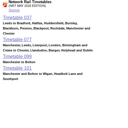
Network Rail Timetables
(NRT MAY 2026 EDITION)
Source
Timetable
037
Leeds to Bradford, Halifax, Huddersfield, Burnley,
Blackburn, Preston, Blackpool, Rochdale, Manchester and
Chester
Timetable
077
Manchester, Leeds, Liverpool, London, Birmingham and
Crewe to Chester, Llandudno, Bangor, Holyhead and Dublin
Timetable
099
Manchester to Bolton
Timetable
101
Manchester and Bolton to Wigan, Headbolt Lane and
Southport
Timetable
103
Manchester and Bolton to Blackburn and Clitheroe
Timetable
104
Manchester to Rochdale, Todmorden, Burnley, Accrington
and Blackburn
Timetable
105
Blackpool and Preston to Blackburn, Accrington, Burnley,
Rochdale, Manchester, Bradford, Leeds, York and Colne