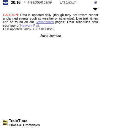
20:16
1
Headbolt Lane
Blackburn
CAUTION
: Data is updated daily (though may not reflect recent
unplanned events such as weather or otherwise). Live train times
can be found on our
Stationboard
pages.
Train schedules data
courtesy of
Network Rail
.
Last updated: 2026-08-07 01:08:29.
Advertisement
TrainTime
Times & Timetables