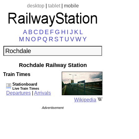
desktop
|
tablet
|
mobile
A
B
C
D
E
F
G
H
I
J
K
L
M
N
O
P
Q
R
S
T
U
V
W
Y
Rochdale Railway Station
Train Times
Stationboard
Live Train Times
Departures
|
Arrivals
Wikipedia
Advertisement