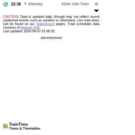
22:38
1
Maesteg
Ebbw Vale Town
CAUTION
: Data is updated daily (though may not reflect recent
unplanned events such as weather or otherwise). Live train times
can be found on our
Stationboard
pages.
Train schedules data
courtesy of
Network Rail
.
Last updated: 2026-08-07 01:08:29.
Advertisement
TrainTime
Times & Timetables