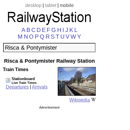
desktop
|
tablet
|
mobile
A
B
C
D
E
F
G
H
I
J
K
L
M
N
O
P
Q
R
S
T
U
V
W
Y
Risca & Pontymister Railway Station
Train Times
Stationboard
Live Train Times
Departures
|
Arrivals
Wikipedia
Advertisement