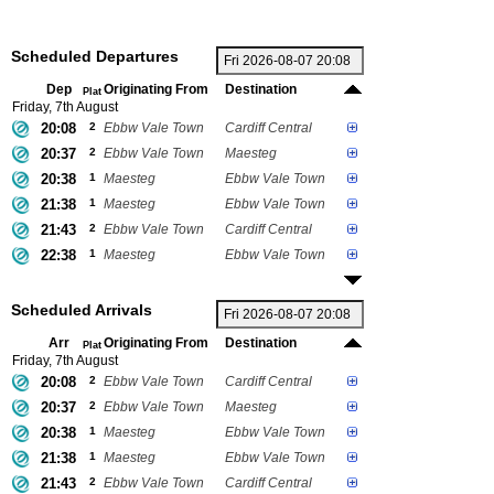
Scheduled Departures
Dep
Originating From
Destination
Plat
Friday, 7th August
20:08
2
Ebbw Vale Town
Cardiff Central
20:37
2
Ebbw Vale Town
Maesteg
20:38
1
Maesteg
Ebbw Vale Town
21:38
1
Maesteg
Ebbw Vale Town
21:43
2
Ebbw Vale Town
Cardiff Central
22:38
1
Maesteg
Ebbw Vale Town
Scheduled Arrivals
Arr
Originating From
Destination
Plat
Friday, 7th August
20:08
2
Ebbw Vale Town
Cardiff Central
20:37
2
Ebbw Vale Town
Maesteg
20:38
1
Maesteg
Ebbw Vale Town
21:38
1
Maesteg
Ebbw Vale Town
21:43
2
Ebbw Vale Town
Cardiff Central