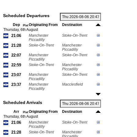
Scheduled Departures
Dep
Originating From
Destination
Plat
Thursday, 6th August
21:06
Manchester
Stoke-On-Trent
Piccadilly
21:28
Stoke-On-Trent
Manchester
Piccadilly
22:07
Manchester
Stoke-On-Trent
Piccadilly
22:59
Stoke-On-Trent
Manchester
Piccadilly
23:07
Manchester
Stoke-On-Trent
Piccadilly
23:37
Manchester
Macclesfield
Piccadilly
Scheduled Arrivals
Arr
Originating From
Destination
Plat
Thursday, 6th August
21:06
Manchester
Stoke-On-Trent
Piccadilly
21:28
Stoke-On-Trent
Manchester
Piccadilly