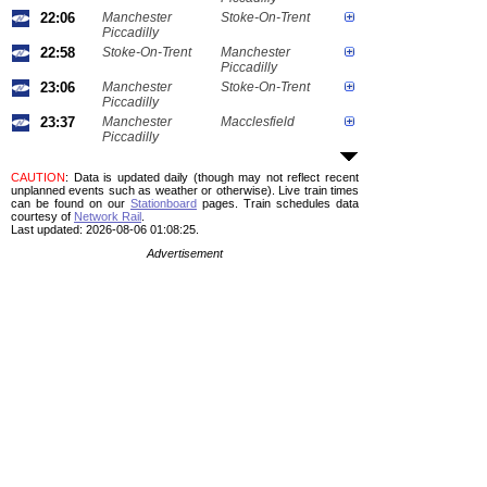
22:06
Manchester
Stoke-On-Trent
Piccadilly
22:58
Stoke-On-Trent
Manchester
Piccadilly
23:06
Manchester
Stoke-On-Trent
Piccadilly
23:37
Manchester
Macclesfield
Piccadilly
CAUTION
: Data is updated daily (though may not reflect recent
unplanned events such as weather or otherwise). Live train times
can be found on our
Stationboard
pages.
Train schedules data
courtesy of
Network Rail
.
Last updated: 2026-08-06 01:08:25.
Advertisement