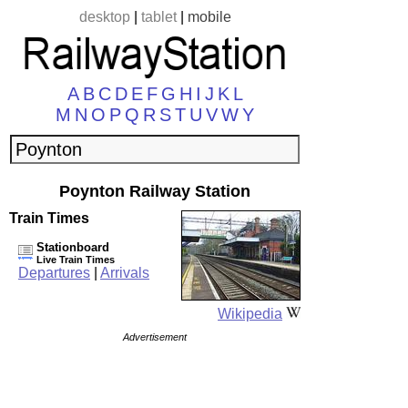
desktop
|
tablet
|
mobile
A
B
C
D
E
F
G
H
I
J
K
L
M
N
O
P
Q
R
S
T
U
V
W
Y
Poynton Railway Station
Train Times
Stationboard
Live Train Times
Departures
|
Arrivals
Wikipedia
Advertisement