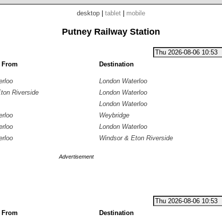
desktop
|
tablet
|
mobile
Putney Railway Station
g From
Destination
erloo
London Waterloo
ton Riverside
London Waterloo
London Waterloo
erloo
Weybridge
erloo
London Waterloo
erloo
Windsor & Eton Riverside
Advertisement
g From
Destination