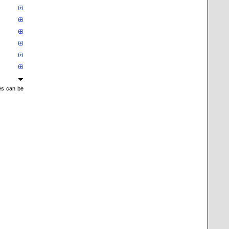
mes can be