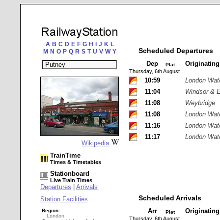
A
B
C
D
E
F
G
H
I
J
K
L
Scheduled Departures
M
N
O
P
Q
R
S
T
U
V
W
Y
Dep
Originatin
Plat
Thursday, 6th August
10:59
London Wat
11:04
Windsor & E
11:08
Weybridge
11:08
London Wat
11:16
London Wat
11:17
London Wat
Wikipedia
TrainTime
Times & Timetables
Stationboard
Live Train Times
Departures
|
Arrivals
Scheduled Arrivals
Station Facilities
Arr
Originatin
Region:
Plat
London
Thursday, 6th August