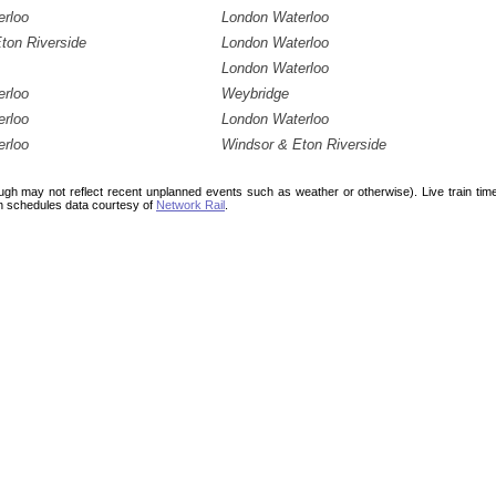
erloo
London Waterloo
ton Riverside
London Waterloo
London Waterloo
erloo
Weybridge
erloo
London Waterloo
erloo
Windsor & Eton Riverside
ough may not reflect recent unplanned events such as weather or otherwise). Live train ti
n schedules data courtesy of
Network Rail
.