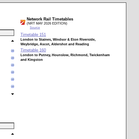
Network Rail Timetables
(NRT MAY 2026 EDITION)
Source
Timetable
151
London to Staines, Windsor & Eton Riverside,
Weybridge, Ascot, Aldershot and Reading
Timetable
160
London to Putney, Hounslow, Richmond, Twickenham
and Kingston