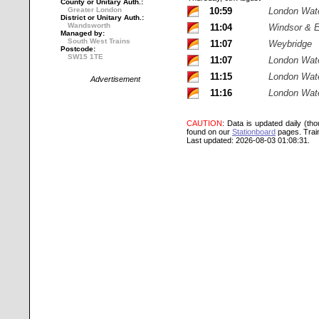
County or Unitary Auth.:
Greater London
10:59
London Wat
District or Unitary Auth.:
Wandsworth
11:04
Windsor & E
Managed by:
South West Trains
11:07
Weybridge
Postcode:
SW15 1TE
11:07
London Wat
11:15
London Wat
Advertisement
11:16
London Wat
CAUTION
: Data is updated daily (th
found on our
Stationboard
pages.
Trai
Last updated: 2026-08-03 01:08:31.