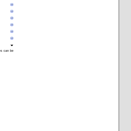
mes can be