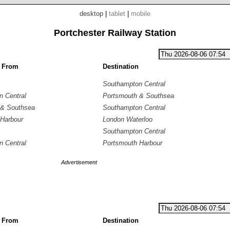
desktop
|
tablet
|
mobile
Portchester Railway Station
g From
Destination
Southampton Central
 Central
Portsmouth & Southsea
 & Southsea
Southampton Central
Harbour
London Waterloo
Southampton Central
 Central
Portsmouth Harbour
Advertisement
g From
Destination