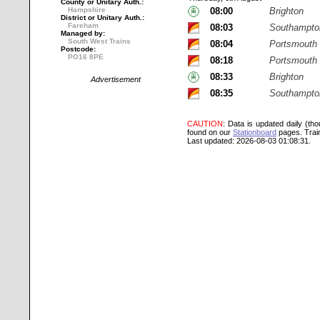
County or Unitary Auth.:
Hampshire
08:00
Brighton
District or Unitary Auth.:
Fareham
08:03
Southampton
Managed by:
South West Trains
08:04
Portsmouth
Postcode:
PO16 8PE
08:18
Portsmouth 
08:33
Brighton
Advertisement
08:35
Southampton
CAUTION
: Data is updated daily (th
found on our
Stationboard
pages.
Trai
Last updated: 2026-08-03 01:08:31.