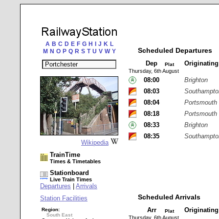
A
B
C
D
E
F
G
H
I
J
K
L
Scheduled Departures
M
N
O
P
Q
R
S
T
U
V
W
Y
Dep
Originatin
Plat
Thursday, 6th August
08:00
Brighton
08:03
Southampton
08:04
Portsmouth
08:18
Portsmouth 
08:33
Brighton
08:35
Southampton
Wikipedia
TrainTime
Times & Timetables
Stationboard
Live Train Times
Departures
|
Arrivals
Scheduled Arrivals
Station Facilities
Arr
Originatin
Region:
Plat
South East
Thursday, 6th August