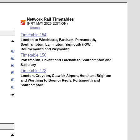
Network Rail Timetables
(NRT MAY 2026 EDITION)
Source
Timetable
154
London to Winchester, Fareham, Portsmouth,
Southampton, Lymington, Yarmouth (IOW),
Bournemouth and Weymouth
Timetable
156
Portsmouth, Havant and Fareham to Southampton and
Salisbury
Timetable
178
London, Croydon, Gatwick Airport, Horsham, Brighton
and Worthing to Bognor Regis, Portsmouth and
Southampton