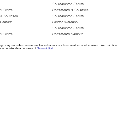
Southampton Central
 Central
Portsmouth & Southsea
 & Southsea
Southampton Central
Harbour
London Waterloo
Southampton Central
 Central
Portsmouth Harbour
ough may not reflect recent unplanned events such as weather or otherwise). Live train ti
n schedules data courtesy of
Network Rail
.