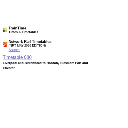
TrainTime
Times & Timetables
Network Rail Timetables
(NRT MAY 2026 EDITION)
Source
Timetable
080
Liverpool and Birkenhead to Hooton, Ellesmere Port and
Chester
Station Facilities
Region:
North West
County or Unitary Auth.:
Merseyside
District or Unitary Auth.:
Wirral
Managed by:
Merseyrail
Postcode:
CH62 4XB