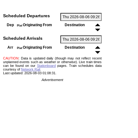
Scheduled Departures
Dep
Originating From
Destination
Plat
Scheduled Arrivals
Arr
Originating From
Destination
Plat
CAUTION
: Data is updated daily (though may not reflect recent
unplanned events such as weather or otherwise). Live train times
can be found on our
Stationboard
pages.
Train schedules data
courtesy of
Network Rail
.
Last updated: 2026-08-03 01:08:31.
Advertisement