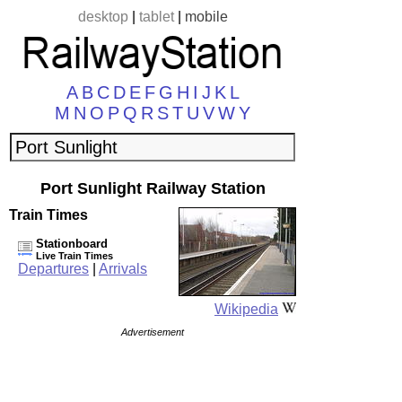
desktop
|
tablet
|
mobile
A
B
C
D
E
F
G
H
I
J
K
L
M
N
O
P
Q
R
S
T
U
V
W
Y
Port Sunlight Railway Station
Train Times
Stationboard
Live Train Times
Departures
|
Arrivals
Wikipedia
Advertisement