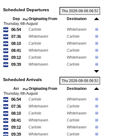
Scheduled Departures
Dep
Originating From
Destination
Plat
Thursday, 6th August
06:54
Carlisle
Whitehaven
07:36
Whitehaven
Carlisle
08:10
Carlisle
Whitehaven
08:41
Whitehaven
Carlisle
09:12
Carlisle
Whitehaven
09:39
Whitehaven
Carlisle
Scheduled Arrivals
Arr
Originating From
Destination
Plat
Thursday, 6th August
06:54
Carlisle
Whitehaven
07:36
Whitehaven
Carlisle
08:10
Carlisle
Whitehaven
08:41
Whitehaven
Carlisle
09:12
Carlisle
Whitehaven
09:39
Whitehaven
Carlisle