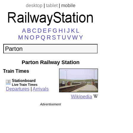
desktop
|
tablet
|
mobile
A
B
C
D
E
F
G
H
I
J
K
L
M
N
O
P
Q
R
S
T
U
V
W
Y
Parton Railway Station
Train Times
Stationboard
Live Train Times
Departures
|
Arrivals
Wikipedia
Advertisement