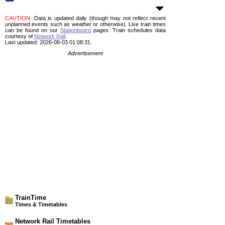
CAUTION
: Data is updated daily (though may not reflect recent
unplanned events such as weather or otherwise). Live train times
can be found on our
Stationboard
pages.
Train schedules data
courtesy of
Network Rail
.
Last updated: 2026-08-03 01:08:31.
Advertisement
TrainTime
Times & Timetables
Network Rail Timetables