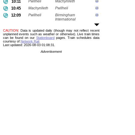
10:11
Pwllheli
Machynlleth
10:45
Machynlleth
Pwllheli
12:09
Pwllheli
Birmingham
International
CAUTION
: Data is updated daily (though may not reflect recent
unplanned events such as weather or otherwise). Live train times
can be found on our
Stationboard
pages.
Train schedules data
courtesy of
Network Rail
.
Last updated: 2026-08-03 01:08:31.
Advertisement