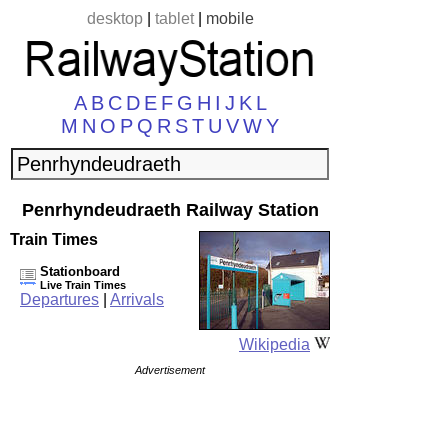
desktop
|
tablet
|
mobile
A
B
C
D
E
F
G
H
I
J
K
L
M
N
O
P
Q
R
S
T
U
V
W
Y
Penrhyndeudraeth Railway Station
Train Times
Stationboard
Live Train Times
Departures
|
Arrivals
Wikipedia
Advertisement