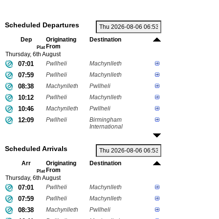
Scheduled Departures
Dep
Originating
Destination
From
Plat
Thursday, 6th August
07:01
Pwllheli
Machynlleth
07:59
Pwllheli
Machynlleth
08:38
Machynlleth
Pwllheli
10:12
Pwllheli
Machynlleth
10:46
Machynlleth
Pwllheli
12:09
Pwllheli
Birmingham
International
Scheduled Arrivals
Arr
Originating
Destination
From
Plat
Thursday, 6th August
07:01
Pwllheli
Machynlleth
07:59
Pwllheli
Machynlleth
08:38
Machynlleth
Pwllheli