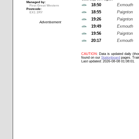
Managed by:
18:50
Exmouth
First Great Western
Postcode:
18:55
Paignton
EX1 2RY
19:26
Paignton
Advertisement
19:49
Exmouth
19:56
Paignton
20:17
Exmouth
CAUTION
: Data is updated daily (th
found on our
Stationboard
pages.
Trai
Last updated: 2026-08-08 01:08:01.