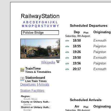
A
B
C
D
E
F
G
H
I
J
K
L
Scheduled Departures
M
N
O
P
Q
R
S
T
U
V
W
Y
Dep
Originatin
Plat
Saturday, 8th August
18:50
Exmouth
18:55
Paignton
19:26
Paignton
19:50
Exmouth
Wikipedia
19:56
Paignton
TrainTime
20:17
Exmouth
Times & Timetables
Stationboard
Live Train Times
Departures
|
Arrivals
Station Facilities
Region:
South West
Scheduled Arrivals
County or Unitary Auth.:
Devon
Arr
Originatin
Plat
District or Unitary Auth.:
Exeter
Saturday, 8th August