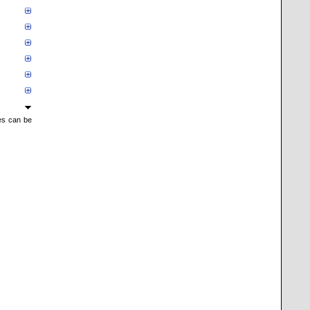
mes can be