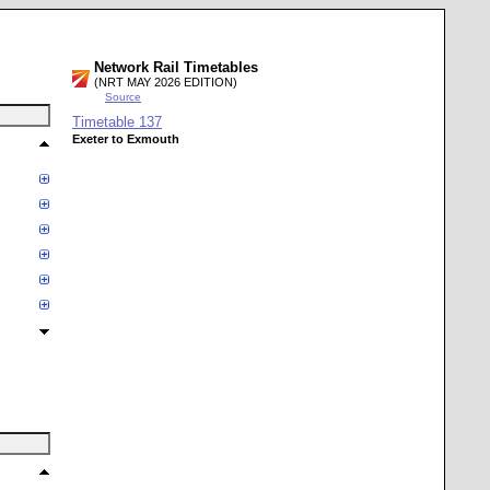
Network Rail Timetables
(NRT MAY 2026 EDITION)
Source
Timetable
137
Exeter to Exmouth