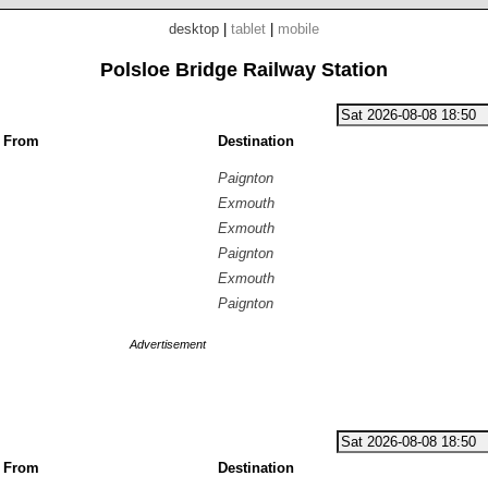
desktop
|
tablet
|
mobile
Polsloe Bridge Railway Station
g From
Destination
Paignton
Exmouth
Exmouth
Paignton
Exmouth
Paignton
Advertisement
g From
Destination