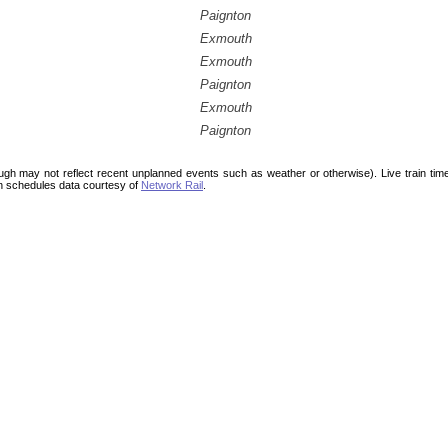
Paignton
Exmouth
Exmouth
Paignton
Exmouth
Paignton
ough may not reflect recent unplanned events such as weather or otherwise). Live train ti
n schedules data courtesy of
Network Rail
.