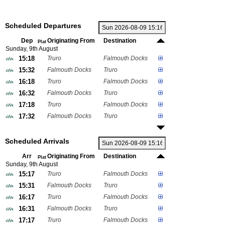
Scheduled Departures
Dep
Originating From
Destination
Plat
Sunday, 9th August
15:18
Truro
Falmouth Docks
15:32
Falmouth Docks
Truro
16:18
Truro
Falmouth Docks
16:32
Falmouth Docks
Truro
17:18
Truro
Falmouth Docks
17:32
Falmouth Docks
Truro
Scheduled Arrivals
Arr
Originating From
Destination
Plat
Sunday, 9th August
15:17
Truro
Falmouth Docks
15:31
Falmouth Docks
Truro
16:17
Truro
Falmouth Docks
16:31
Falmouth Docks
Truro
17:17
Truro
Falmouth Docks