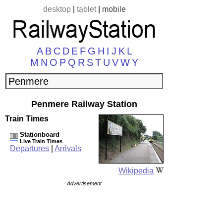
desktop
|
tablet
|
mobile
A
B
C
D
E
F
G
H
I
J
K
L
M
N
O
P
Q
R
S
T
U
V
W
Y
Penmere Railway Station
Train Times
Stationboard
Live Train Times
Departures
|
Arrivals
Wikipedia
Advertisement