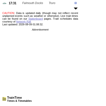
17:31
Falmouth Docks
Truro
CAUTION
: Data is updated daily (though may not reflect recent
unplanned events such as weather or otherwise). Live train times
can be found on our
Stationboard
pages.
Train schedules data
courtesy of
Network Rail
.
Last updated: 2026-08-09 01:08:32.
Advertisement
TrainTime
Times & Timetables