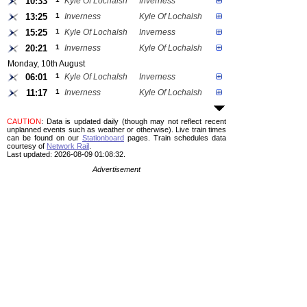
10:33
Kyle Of Lochalsh
Inverness
13:25
1
Inverness
Kyle Of Lochalsh
15:25
1
Kyle Of Lochalsh
Inverness
20:21
1
Inverness
Kyle Of Lochalsh
Monday, 10th August
06:01
1
Kyle Of Lochalsh
Inverness
11:17
1
Inverness
Kyle Of Lochalsh
CAUTION
: Data is updated daily (though may not reflect recent
unplanned events such as weather or otherwise). Live train times
can be found on our
Stationboard
pages.
Train schedules data
courtesy of
Network Rail
.
Last updated: 2026-08-09 01:08:32.
Advertisement