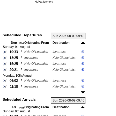
Advertisement
Scheduled Departures
Dep
Originating From
Destination
Plat
Sunday, 9th August
10:33
1
Kyle Of Lochalsh
Inverness
13:25
1
Inverness
Kyle Of Lochalsh
15:25
1
Kyle Of Lochalsh
Inverness
20:21
1
Inverness
Kyle Of Lochalsh
Monday, 10th August
06:02
1
Kyle Of Lochalsh
Inverness
11:18
1
Inverness
Kyle Of Lochalsh
Scheduled Arrivals
Arr
Originating From
Destination
Plat
Sunday, 9th August
1