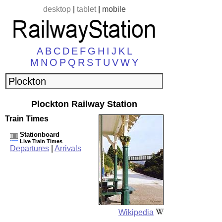
desktop
|
tablet
|
mobile
A
B
C
D
E
F
G
H
I
J
K
L
M
N
O
P
Q
R
S
T
U
V
W
Y
Plockton Railway Station
Train Times
Stationboard
Live Train Times
Departures
|
Arrivals
Wikipedia