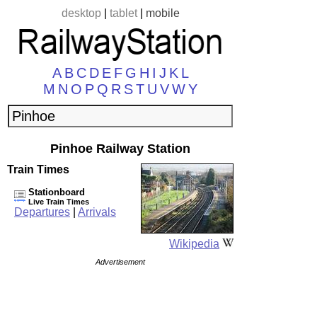
desktop
|
tablet
|
mobile
A
B
C
D
E
F
G
H
I
J
K
L
M
N
O
P
Q
R
S
T
U
V
W
Y
Pinhoe Railway Station
Train Times
Stationboard
Live Train Times
Departures
|
Arrivals
Wikipedia
Advertisement