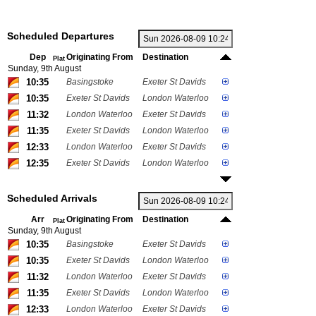
Scheduled Departures
Dep
Originating From
Destination
Plat
Sunday, 9th August
10:35
Basingstoke
Exeter St Davids
10:35
Exeter St Davids
London Waterloo
11:32
London Waterloo
Exeter St Davids
11:35
Exeter St Davids
London Waterloo
12:33
London Waterloo
Exeter St Davids
12:35
Exeter St Davids
London Waterloo
Scheduled Arrivals
Arr
Originating From
Destination
Plat
Sunday, 9th August
10:35
Basingstoke
Exeter St Davids
10:35
Exeter St Davids
London Waterloo
11:32
London Waterloo
Exeter St Davids
11:35
Exeter St Davids
London Waterloo
12:33
London Waterloo
Exeter St Davids