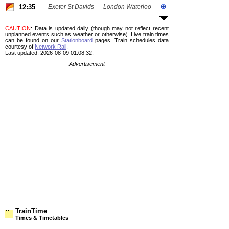
12:35
Exeter St Davids
London Waterloo
CAUTION
: Data is updated daily (though may not reflect recent
unplanned events such as weather or otherwise). Live train times
can be found on our
Stationboard
pages.
Train schedules data
courtesy of
Network Rail
.
Last updated: 2026-08-09 01:08:32.
Advertisement
TrainTime
Times & Timetables