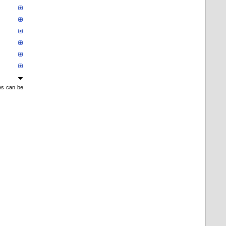
mes can be