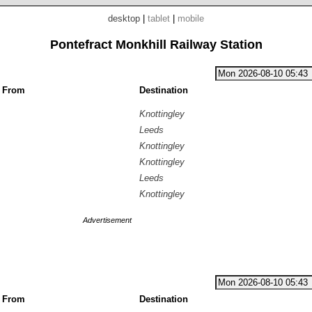
desktop
|
tablet
|
mobile
Pontefract Monkhill Railway Station
g From
Destination
Knottingley
Leeds
Knottingley
Knottingley
Leeds
Knottingley
Advertisement
g From
Destination