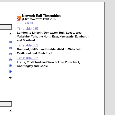
Network Rail Timetables
(NRT MAY 2026 EDITION)
Source
Timetable
020
London to Lincoln, Doncaster, Hull, Leeds, West
Yorkshire, York, the North East, Newcastle, Edinburgh
and Scotland
Timetable
031
Bradford, Halifax and Huddersfield to Wakefield,
Castleford and Pontefract
Timetable
032
Leeds, Castleford and Wakefield to Pontefract,
Knottingley and Goole