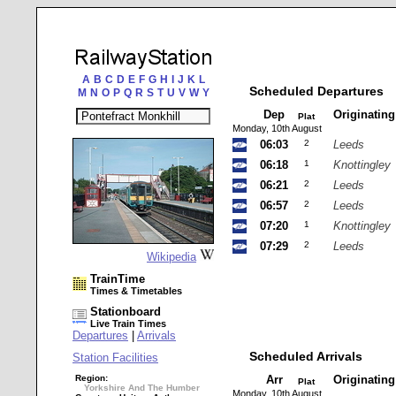
A
B
C
D
E
F
G
H
I
J
K
L
Scheduled Departures
M
N
O
P
Q
R
S
T
U
V
W
Y
Dep
Originatin
Plat
Monday, 10th August
06:03
2
Leeds
06:18
1
Knottingley
06:21
2
Leeds
06:57
2
Leeds
07:20
1
Knottingley
07:29
2
Leeds
Wikipedia
TrainTime
Times & Timetables
Stationboard
Live Train Times
Departures
|
Arrivals
Scheduled Arrivals
Station Facilities
Region:
Arr
Originatin
Plat
Yorkshire And The Humber
Monday, 10th August