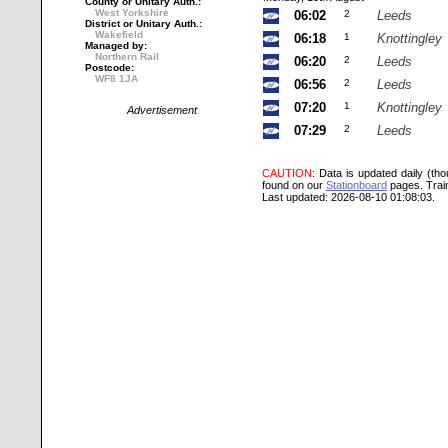
County or Unitary Auth.:
West Yorkshire
06:02
2
Leeds
District or Unitary Auth.:
Wakefield
06:18
1
Knottingley
Managed by:
Northern Rail
06:20
2
Leeds
Postcode:
WF8 1JA
06:56
2
Leeds
07:20
1
Knottingley
Advertisement
07:29
2
Leeds
CAUTION
: Data is updated daily (th
found on our
Stationboard
pages.
Trai
Last updated: 2026-08-10 01:08:03.