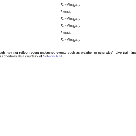
Knottingley
Leeds
Knottingley
Knottingley
Leeds
Knottingley
ough may not reflect recent unplanned events such as weather or otherwise). Live train ti
n schedules data courtesy of
Network Rail
.