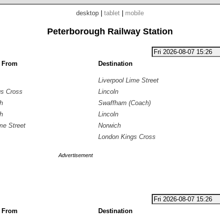
desktop
|
tablet
|
mobile
Peterborough Railway Station
g From
Destination
Liverpool Lime Street
gs Cross
Lincoln
h
Swaffham (Coach)
h
Lincoln
me Street
Norwich
London Kings Cross
Advertisement
g From
Destination