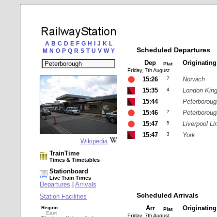
A
B
C
D
E
F
G
H
I
J
K
L
Scheduled Departures
M
N
O
P
Q
R
S
T
U
V
W
Y
Dep
Originatin
Plat
Friday, 7th August
15:26
7
Norwich
15:35
4
London Kin
15:44
Peterboroug
15:46
7
Peterboroug
15:47
5
Liverpool Li
15:47
3
York
Wikipedia
TrainTime
Times & Timetables
Stationboard
Live Train Times
Departures
|
Arrivals
Scheduled Arrivals
Station Facilities
Arr
Originatin
Region:
Plat
East
Friday, 7th August