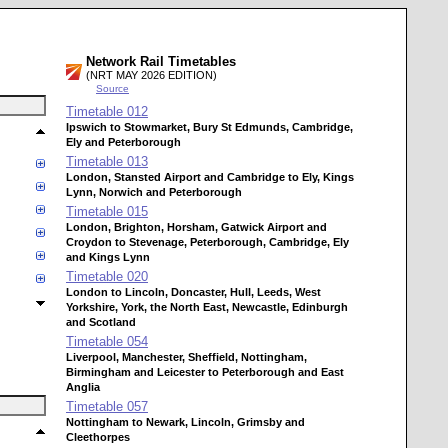
Network Rail Timetables
(NRT MAY 2026 EDITION)
Source
Timetable
012
Ipswich to Stowmarket, Bury St Edmunds, Cambridge,
Ely and Peterborough
Timetable
013
London, Stansted Airport and Cambridge to Ely, Kings
Lynn, Norwich and Peterborough
Timetable
015
London, Brighton, Horsham, Gatwick Airport and
Croydon to Stevenage, Peterborough, Cambridge, Ely
and Kings Lynn
Timetable
020
London to Lincoln, Doncaster, Hull, Leeds, West
Yorkshire, York, the North East, Newcastle, Edinburgh
and Scotland
Timetable
054
Liverpool, Manchester, Sheffield, Nottingham,
Birmingham and Leicester to Peterborough and East
Anglia
Timetable
057
Nottingham to Newark, Lincoln, Grimsby and
Cleethorpes