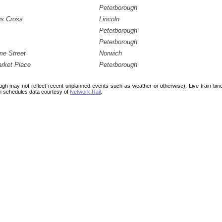
Peterborough
gs Cross
Lincoln
Peterborough
Peterborough
me Street
Norwich
rket Place
Peterborough
ough may not reflect recent unplanned events such as weather or otherwise). Live train ti
n schedules data courtesy of
Network Rail
.