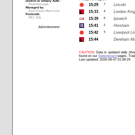
District or Unitary Auth.:
Peterborough
15:29
7
Lincoln
Managed by:
East Coast Main Line
15:33
4
London Kin
Postcode:
PE1 1QL
15:39
6
Ipswich
15:41
2
Horsham
Advertisement
15:42
5
Liverpool Li
15:44
Dereham Ma
CAUTION
: Data is updated daily (th
found on our
Stationboard
pages.
Trai
Last updated: 2026-08-07 01:08:29.