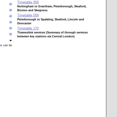
Timetable
058
Nottingham to Grantham, Peterborough, Sleaford,
Boston and Skegness
Timetable
059
Peterborough to Spalding, Sleaford, Lincoln and
Doncaster
Timetable
170
Thameslink services (Summary of through services
between key stations via Central London)
mes can be