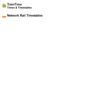
TrainTime
Times & Timetables
Network Rail Timetables
(NRT MAY 2026 EDITION)
Source
Timetable
101
Manchester and Bolton to Wigan, Headbolt Lane and
Southport
Station Facilities
Region:
North West
County or Unitary Auth.:
Lancashire
District or Unitary Auth.:
West Lancashire
Managed by:
Northern Rail
Postcode:
WN8 7DD
Advertisement