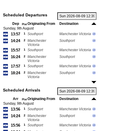
Scheduled Departures
Dep
Originating From
Destination
Plat
Sunday, 9th August
13:57
1
Southport
Manchester Victoria
14:24
2
Manchester
Southport
Victoria
15:57
1
Southport
Manchester Victoria
16:24
2
Manchester
Southport
Victoria
17:57
1
Southport
Manchester Victoria
18:24
2
Manchester
Southport
Victoria
Scheduled Arrivals
Arr
Originating From
Destination
Plat
Sunday, 9th August
13:56
1
Southport
Manchester Victoria
14:24
2
Manchester
Southport
Victoria
15:56
1
Southport
Manchester Victoria