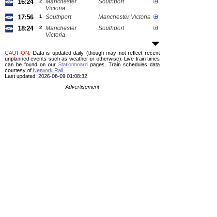
16:24
2
Manchester
Southport
Victoria
17:56
1
Southport
Manchester Victoria
18:24
2
Manchester
Southport
Victoria
CAUTION
: Data is updated daily (though may not reflect recent
unplanned events such as weather or otherwise). Live train times
can be found on our
Stationboard
pages.
Train schedules data
courtesy of
Network Rail
.
Last updated: 2026-08-09 01:08:32.
Advertisement