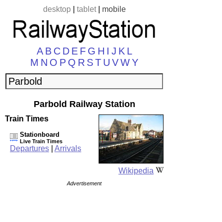
desktop
|
tablet
|
mobile
A
B
C
D
E
F
G
H
I
J
K
L
M
N
O
P
Q
R
S
T
U
V
W
Y
Parbold Railway Station
Train Times
Stationboard
Live Train Times
Departures
|
Arrivals
Wikipedia
Advertisement