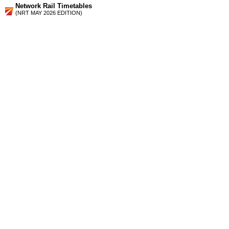
Network Rail Timetables
(NRT MAY 2026 EDITION)
Source
Timetable
160
London to Putney, Hounslow, Richmond, Twickenham and
Kingston
Station Facilities
Region:
London
County or Unitary Auth.:
Greater London
District or Unitary Auth.:
Richmond Upon Thames
Managed by:
South West Trains
Postcode:
TW9 4QQ
Advertisement
contact us