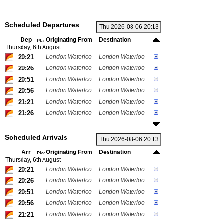
Scheduled Departures
Dep
Originating From
Destination
Plat
Thursday, 6th August
20:21
London Waterloo
London Waterloo
20:26
London Waterloo
London Waterloo
20:51
London Waterloo
London Waterloo
20:56
London Waterloo
London Waterloo
21:21
London Waterloo
London Waterloo
21:26
London Waterloo
London Waterloo
Scheduled Arrivals
Arr
Originating From
Destination
Plat
Thursday, 6th August
20:21
London Waterloo
London Waterloo
20:26
London Waterloo
London Waterloo
20:51
London Waterloo
London Waterloo
20:56
London Waterloo
London Waterloo
21:21
London Waterloo
London Waterloo