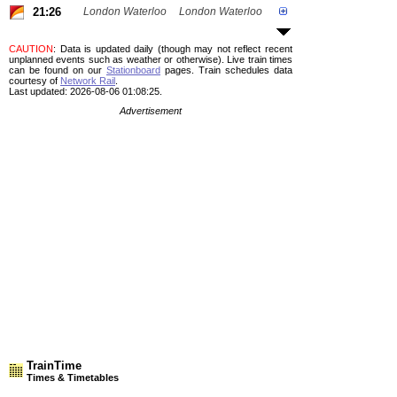
21:26
London Waterloo
London Waterloo
CAUTION
: Data is updated daily (though may not reflect recent
unplanned events such as weather or otherwise). Live train times
can be found on our
Stationboard
pages.
Train schedules data
courtesy of
Network Rail
.
Last updated: 2026-08-06 01:08:25.
Advertisement
TrainTime
Times & Timetables