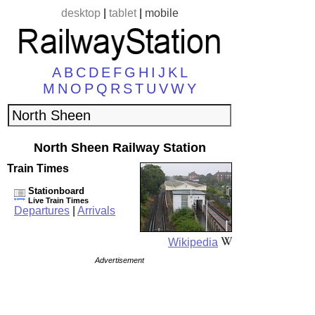
desktop
|
tablet
|
mobile
A
B
C
D
E
F
G
H
I
J
K
L
M
N
O
P
Q
R
S
T
U
V
W
Y
North Sheen Railway Station
Train Times
Stationboard
Live Train Times
Departures
|
Arrivals
Wikipedia
Advertisement