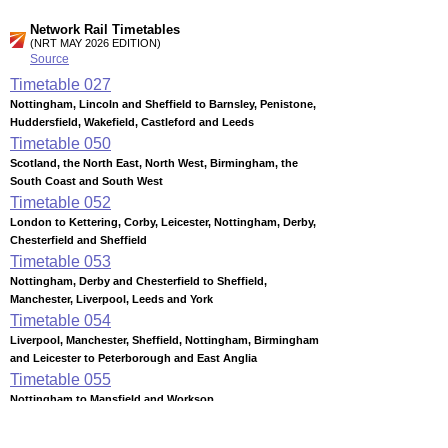
Network Rail Timetables
(NRT MAY 2026 EDITION)
Source
Timetable
027
Nottingham, Lincoln and Sheffield to Barnsley, Penistone,
Huddersfield, Wakefield, Castleford and Leeds
Timetable
050
Scotland, the North East, North West, Birmingham, the
South Coast and South West
Timetable
052
London to Kettering, Corby, Leicester, Nottingham, Derby,
Chesterfield and Sheffield
Timetable
053
Nottingham, Derby and Chesterfield to Sheffield,
Manchester, Liverpool, Leeds and York
Timetable
054
Liverpool, Manchester, Sheffield, Nottingham, Birmingham
and Leicester to Peterborough and East Anglia
Timetable
055
Nottingham to Mansfield and Worksop
Timetable
056
Nottingham to Derby, Matlock, Stoke-on-Trent, Crewe,