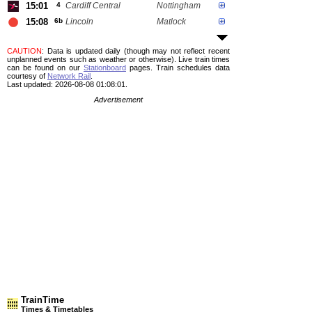
15:01
4
Cardiff Central
Nottingham
15:08
6b
Lincoln
Matlock
CAUTION
: Data is updated daily (though may not reflect recent
unplanned events such as weather or otherwise). Live train times
can be found on our
Stationboard
pages.
Train schedules data
courtesy of
Network Rail
.
Last updated: 2026-08-08 01:08:01.
Advertisement
TrainTime
Times & Timetables