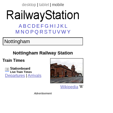
desktop
|
tablet
|
mobile
A
B
C
D
E
F
G
H
I
J
K
L
M
N
O
P
Q
R
S
T
U
V
W
Y
Nottingham Railway Station
Train Times
Stationboard
Live Train Times
Departures
|
Arrivals
Wikipedia
Advertisement