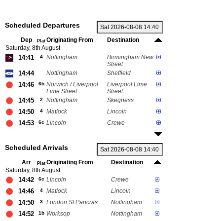
Scheduled Departures
Dep
Originating From
Destination
Plat
Saturday, 8th August
14:41
4
Nottingham
Birmingham New
Street
14:44
Nottingham
Sheffield
14:46
6b
Norwich / Liverpool
Liverpool Lime
Lime Street
Street
14:45
2
Nottingham
Skegness
14:50
4
Matlock
Lincoln
14:53
6c
Lincoln
Crewe
Scheduled Arrivals
Arr
Originating From
Destination
Plat
Saturday, 8th August
14:42
6c
Lincoln
Crewe
14:46
4
Matlock
Lincoln
14:50
3
London St Pancras
Nottingham
14:52
1b
Worksop
Nottingham