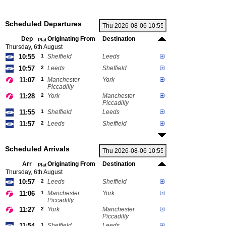
Scheduled Departures
Dep
Originating From
Destination
Plat
Thursday, 6th August
10:55
1
Sheffield
Leeds
10:57
2
Leeds
Sheffield
11:07
1
Manchester
York
Piccadilly
11:28
2
York
Manchester
Piccadilly
11:55
1
Sheffield
Leeds
11:57
2
Leeds
Sheffield
Scheduled Arrivals
Arr
Originating From
Destination
Plat
Thursday, 6th August
10:57
2
Leeds
Sheffield
11:06
1
Manchester
York
Piccadilly
11:27
2
York
Manchester
Piccadilly
11:54
1
Sheffield
Leeds