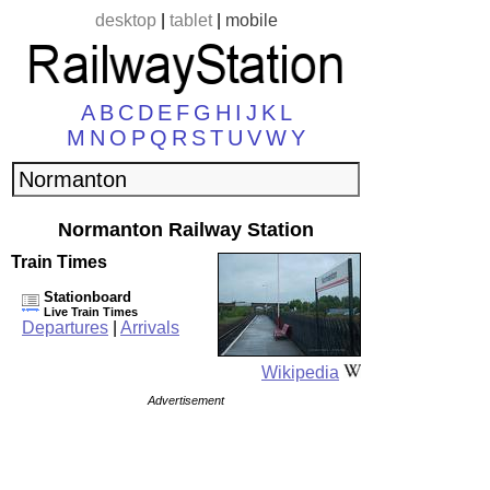
desktop
|
tablet
|
mobile
A
B
C
D
E
F
G
H
I
J
K
L
M
N
O
P
Q
R
S
T
U
V
W
Y
Normanton Railway Station
Train Times
Stationboard
Live Train Times
Departures
|
Arrivals
Wikipedia
Advertisement