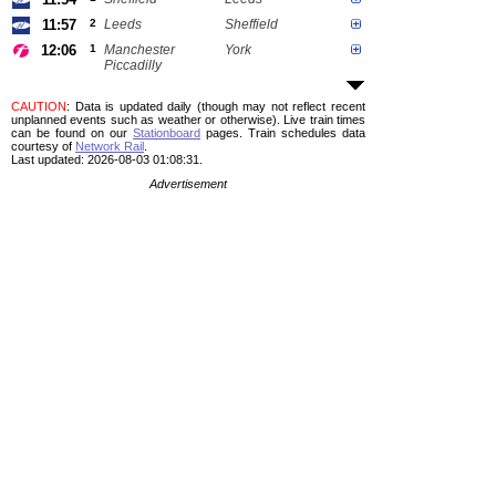
11:57
2
Leeds
Sheffield
12:06
1
Manchester
York
Piccadilly
CAUTION
: Data is updated daily (though may not reflect recent
unplanned events such as weather or otherwise). Live train times
can be found on our
Stationboard
pages.
Train schedules data
courtesy of
Network Rail
.
Last updated: 2026-08-03 01:08:31.
Advertisement