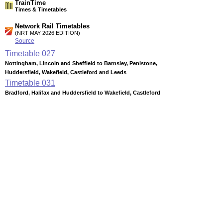
TrainTime
Times & Timetables
Network Rail Timetables
(NRT MAY 2026 EDITION)
Source
Timetable
027
Nottingham, Lincoln and Sheffield to Barnsley, Penistone,
Huddersfield, Wakefield, Castleford and Leeds
Timetable
031
Bradford, Halifax and Huddersfield to Wakefield, Castleford
and Pontefract
Timetable
038
Leeds, Dewsbury, Castleford and Wakefield to Huddersfield,
Stalybridge and Manchester
Timetable
039
Liverpool and Manchester to Leeds, Hull, York, Scarborough,
Teesside and Newcastle (Transpennine services)
Station Facilities
Region:
Yorkshire And The Humber
County or Unitary Auth.:
West Yorkshire
District or Unitary Auth.: