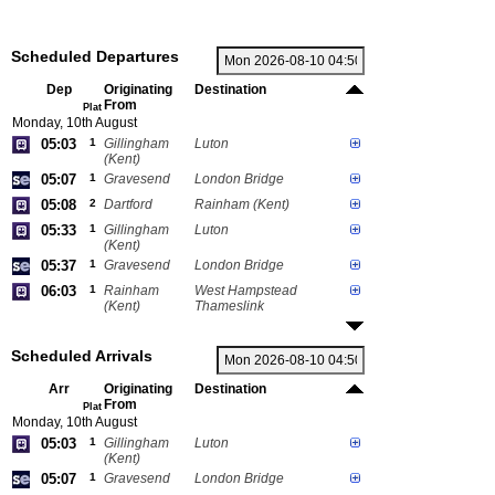
Scheduled Departures
Dep
Originating
Destination
From
Plat
Monday, 10th August
05:03
1
Gillingham
Luton
(Kent)
05:07
1
Gravesend
London Bridge
05:08
2
Dartford
Rainham (Kent)
05:33
1
Gillingham
Luton
(Kent)
05:37
1
Gravesend
London Bridge
06:03
1
Rainham
West Hampstead
(Kent)
Thameslink
Scheduled Arrivals
Arr
Originating
Destination
From
Plat
Monday, 10th August
05:03
1
Gillingham
Luton
(Kent)
05:07
1
Gravesend
London Bridge