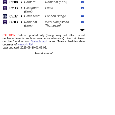
05:08
2
Dartford
Rainham (Kent)
05:33
1
Gillingham
Luton
(Kent)
05:37
1
Gravesend
London Bridge
06:03
1
Rainham
West Hampstead
(Kent)
Thameslink
CAUTION
: Data is updated daily (though may not reflect recent
unplanned events such as weather or otherwise). Live train times
can be found on our
Stationboard
pages.
Train schedules data
courtesy of
Network Rail
.
Last updated: 2026-08-10 01:08:03.
Advertisement