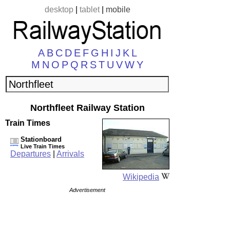
desktop
|
tablet
|
mobile
A
B
C
D
E
F
G
H
I
J
K
L
M
N
O
P
Q
R
S
T
U
V
W
Y
Northfleet Railway Station
Train Times
Stationboard
Live Train Times
Departures
|
Arrivals
Wikipedia
Advertisement