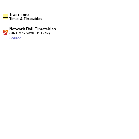
TrainTime
Times & Timetables
Network Rail Timetables
(NRT MAY 2026 EDITION)
Source
Timetable
185
London to Dartford and Gravesend via Sidcup
Timetable
186
London to Dartford, Gravesend and the Medway Towns via
Woolwich and Abbey Wood
Station Facilities
Region:
South East
County or Unitary Auth.:
Kent
District or Unitary Auth.:
Gravesham
Managed by:
Southeastern
Postcode:
DA11 9DY