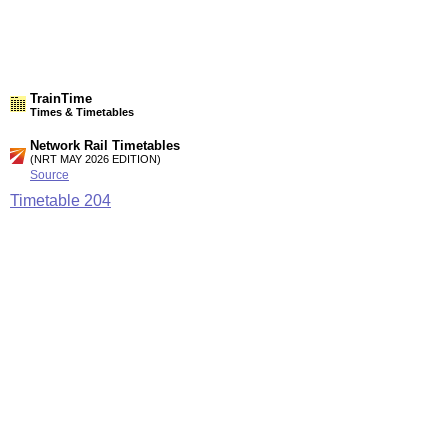
TrainTime
Times & Timetables
Network Rail Timetables
(NRT MAY 2026 EDITION)
Source
Timetable
204
Glasgow to Cathcart circle, Neilston and Newton
Station Facilities
Country:
Scotland
District or Unitary Auth.:
East Renfrewshire
Managed by:
First ScotRail
Postcode:
G78 3DY
Advertisement