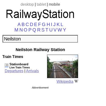
desktop
|
tablet
|
mobile
A
B
C
D
E
F
G
H
I
J
K
L
M
N
O
P
Q
R
S
T
U
V
W
Y
Neilston Railway Station
Train Times
Stationboard
Live Train Times
Departures
|
Arrivals
Wikipedia
Advertisement