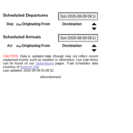
Scheduled Departures
Dep
Originating From
Destination
Plat
Scheduled Arrivals
Arr
Originating From
Destination
Plat
CAUTION
: Data is updated daily (though may not reflect recent
unplanned events such as weather or otherwise). Live train times
can be found on our
Stationboard
pages.
Train schedules data
courtesy of
Network Rail
.
Last updated: 2026-08-09 01:08:32.
Advertisement